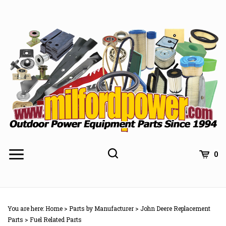
Skip
to
content
0
You are here:
Home
>
Parts by Manufacturer
>
John Deere Replacement
Parts
>
Fuel Related Parts