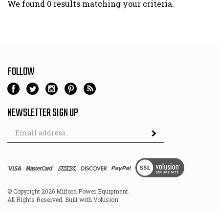
We found 0 results matching your criteria.
FOLLOW
NEWSLETTER SIGN UP
Email
Address
© Copyright
2026
Milford Power Equipment.
All Rights Reserved. Built with Volusion.