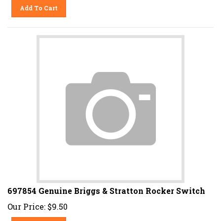
Add To Cart
697854 Genuine Briggs & Stratton Rocker Switch
Our Price:
$
9.50