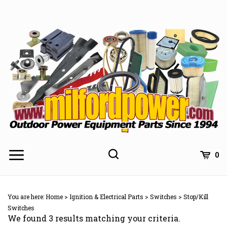
Skip
to
content
0
You are here:
Home
>
Ignition & Electrical Parts
>
Switches
>
Stop/Kill
Switches
We found 3 results matching your criteria.