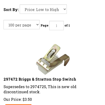
Sort By:
Page
of 1
297472 Briggs & Stratton Stop Switch
Supersedes to 297472S, This is new old
discontinued stock.
Our Price:
$
3.50