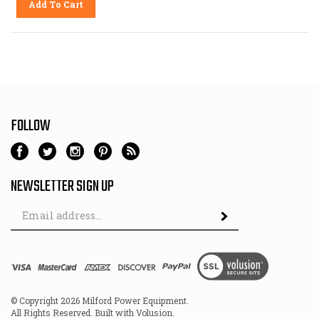
FOLLOW
NEWSLETTER SIGN UP
Email
Address
© Copyright
2026
Milford Power Equipment.
All Rights Reserved. Built with Volusion.