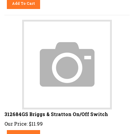
Add To Cart
312684GS Briggs & Stratton On/Off Switch
Our Price:
$
11.99
Add To Cart