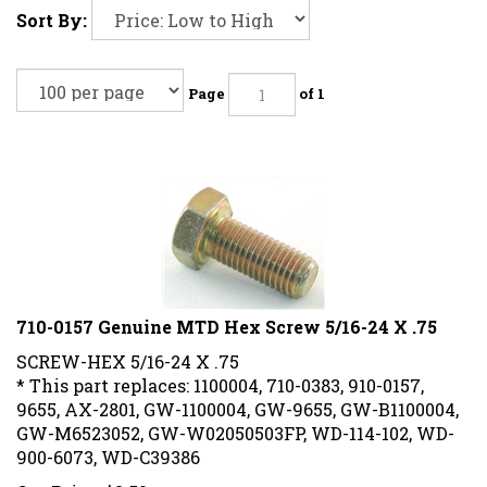
Sort By:
Page
of 1
710-0157 Genuine MTD Hex Screw 5/16-24 X .75
SCREW-HEX 5/16-24 X .75
* This part replaces: 1100004, 710-0383, 910-0157,
9655, AX-2801, GW-1100004, GW-9655, GW-B1100004,
GW-M6523052, GW-W02050503FP, WD-114-102, WD-
900-6073, WD-C39386
Our Price:
$
2.50