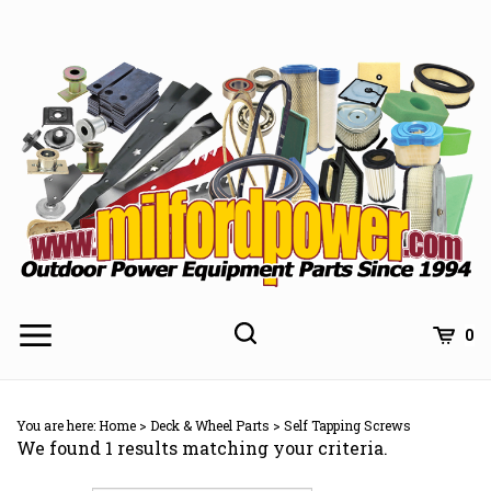
Skip
to
content
0
You are here:
Home
>
Deck & Wheel Parts
>
Self Tapping Screws
We found 1 results matching your criteria.