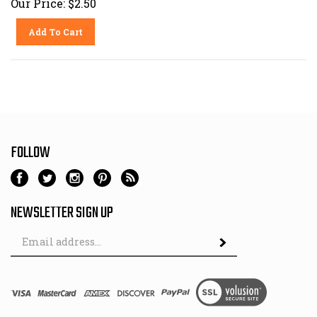
Add To Cart
FOLLOW
NEWSLETTER SIGN UP
Email
Address