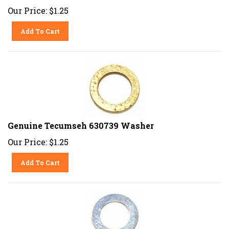
Our Price:
$
1.25
Add To Cart
Genuine Tecumseh 630739 Washer
Our Price:
$
1.25
Add To Cart