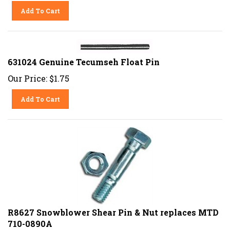
Add To Cart
631024 Genuine Tecumseh Float Pin
Our Price:
$
1.75
Add To Cart
R8627 Snowblower Shear Pin & Nut replaces MTD
710-0890A