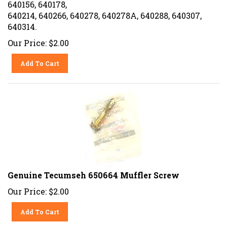
640156, 640178,
640214, 640266, 640278, 640278A, 640288, 640307,
640314.
Our Price:
$
2.00
Add To Cart
Genuine Tecumseh 650664 Muffler Screw
Our Price:
$
2.00
Add To Cart