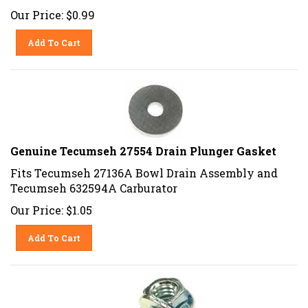
Our Price:
$
0.99
Add To Cart
Genuine Tecumseh 27554 Drain Plunger Gasket
Fits Tecumseh 27136A Bowl Drain Assembly and
Tecumseh 632594A Carburator
Our Price:
$
1.05
Add To Cart