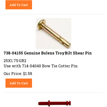
Add To Cart
738-04155 Genuine Bolens TroyBilt Shear Pin
25X1.75:GR2
Use with 714-04040 Bow Tie Cotter Pin
Our Price:
$
1.58
Add To Cart