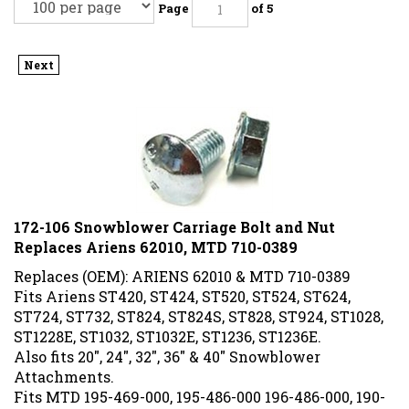
Page
of 5
Next
172-106 Snowblower Carriage Bolt and Nut
Replaces Ariens 62010, MTD 710-0389
Replaces (OEM): ARIENS 62010 & MTD 710-0389
Fits Ariens ST420, ST424, ST520, ST524, ST624,
ST724, ST732, ST824, ST824S, ST828, ST924, ST1028,
ST1228E, ST1032, ST1032E, ST1236, ST1236E.
Also fits 20", 24", 32", 36" & 40" Snowblower
Attachments.
Fits MTD 195-469-000, 195-486-000 196-486-000, 190-