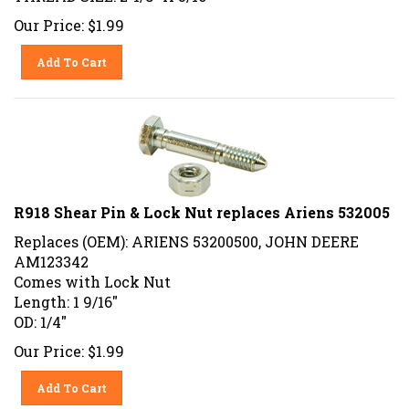
Our Price:
$
1.99
Add To Cart
R918 Shear Pin & Lock Nut replaces Ariens 532005
Replaces (OEM): ARIENS 53200500, JOHN DEERE
AM123342
Comes with Lock Nut
Length: 1 9/16"
OD: 1/4"
Our Price:
$
1.99
Add To Cart