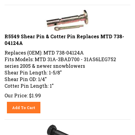
R5549 Shear Pin & Cotter Pin Replaces MTD 738-
04124A
Replaces (OEM): MTD 738-04124A
Fits Models: MTD 31A-3BAD700 - 31AS6LEG752
series 2005 & newer snowblowers
Shear Pin Length: 1-5/8"
Shear Pin OD: 1/4"
Cotter Pin Length: 1"
Our Price:
$
1.99
Add To Cart