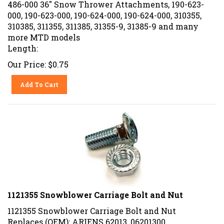
486-000 36" Snow Thrower Attachments, 190-623-
000, 190-623-000, 190-624-000, 190-624-000, 310355,
310385, 311355, 311385, 31355-9, 31385-9 and many
more MTD models
Length:
Our Price:
$
0.75
Add To Cart
1121355 Snowblower Carriage Bolt and Nut
1121355 Snowblower Carriage Bolt and Nut
Replaces (OEM): ARIENS 62013, 06201300