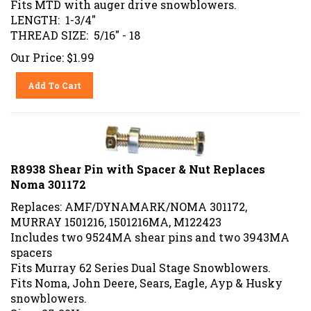
LENGTH: 1-3/4"
THREAD SIZE: 5/16" - 18
Our Price:
$
1.99
Add To Cart
R8938 Shear Pin with Spacer & Nut Replaces
Noma 301172
Replaces: AMF/DYNAMARK/NOMA 301172,
MURRAY 1501216, 1501216MA, M122423
Includes two 9524MA shear pins and two 3943MA
spacers
Fits Murray 62 Series Dual Stage Snowblowers.
Fits Noma, John Deere, Sears, Eagle, Ayp & Husky
snowblowers
.
Size: .25-20X