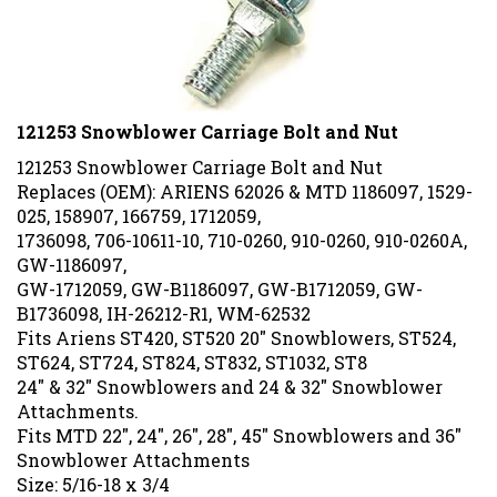
121253 Snowblower Carriage Bolt and Nut
121253 Snowblower Carriage Bolt and Nut
Replaces (OEM): ARIENS 62026 & MTD
1186097, 1529-
025, 158907, 166759, 1712059,
1736098, 706-10611-10, 710-0260, 910-0260, 910-0260A,
GW-1186097,
GW-1712059, GW-B1186097, GW-B1712059, GW-
B1736098, IH-26212-R1, WM-62532
Fits Ariens ST420, ST520 20" Snowblowers, ST524,
ST624, ST724, ST824, ST832, ST1032, ST8
24" & 32" Snowblowers and 24 & 32" Snowblower
Attachments.
Fits MTD 22", 24", 26", 28", 45" Snowblowers and 36"
Snowblower Attachments
Size: 5/16-18 x 3/4