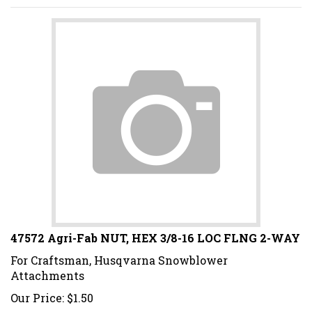
47572 Agri-Fab NUT, HEX 3/8-16 LOC FLNG 2-WAY
For Craftsman, Husqvarna Snowblower
Attachments
Our Price:
$
1.50