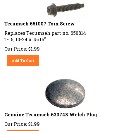
Tecumseh 651007 Torx Screw
Replaces Tecumseh part no. 650814
T-15, 10-24 x 15/16"
Our Price:
$
1.99
Add To Cart
Genuine Tecumseh 630748 Welch Plug
Our Price:
$
1.99