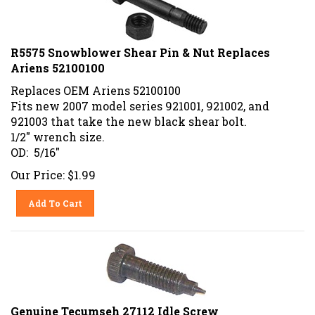
R5575 Snowblower Shear Pin & Nut Replaces
Ariens 52100100
Replaces OEM Ariens 52100100
Fits new 2007 model series 921001, 921002, and
921003 that take the new black shear bolt.
1/2" wrench size.
OD: 5/16"
Our Price:
$
1.99
Add To Cart
Genuine Tecumseh 27112 Idle Screw