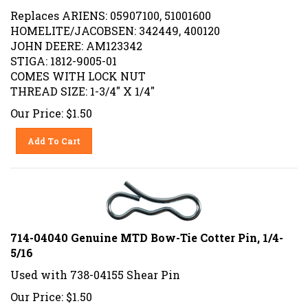
Replaces ARIENS: 05907100, 51001600
HOMELITE/JACOBSEN: 342449, 400120
JOHN DEERE: AM123342
STIGA: 1812-9005-01
COMES WITH LOCK NUT
THREAD SIZE: 1-3/4" X 1/4"
Our Price:
$
1.50
Add To Cart
714-04040 Genuine MTD Bow-Tie Cotter Pin, 1/4-
5/16
Used with 738-04155 Shear Pin
Our Price:
$
1.50