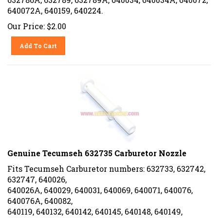
640072A, 640159, 640224.
Our Price:
$
2.00
Add To Cart
Genuine Tecumseh 632735 Carburetor Nozzle
Fits Tecumseh Carburetor numbers: 632733, 632742,
632747, 640026,
640026A, 640029, 640031, 640069, 640071, 640076,
640076A, 640082,
640119, 640132, 640142, 640145, 640148, 640149,