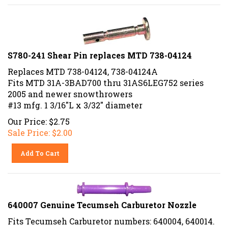
S780-241 Shear Pin replaces MTD 738-04124
Replaces MTD 738-04124, 738-04124A
Fits MTD 31A-3BAD700 thru 31AS6LEG752 series
2005 and newer snowthrowers
#13 mfg. 1 3/16"L x 3/32" diameter
Our Price: $2.75
Sale Price: $
2.00
Add To Cart
640007 Genuine Tecumseh Carburetor Nozzle
Fits Tecumseh Carburetor numbers: 640004, 640014.