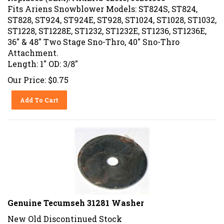
Fits Ariens Snowblower Models: ST824S, ST824,
ST828, ST924, ST924E, ST928, ST1024, ST1028, ST1032,
ST1228, ST1228E, ST1232, ST1232E, ST1236, ST1236E,
36" & 48" Two Stage Sno-Thro, 40" Sno-Thro
Attachment.
Length: 1" OD: 3/8"
Our Price:
$
0.75
Add To Cart
Genuine Tecumseh 31281 Washer
New Old Discontinued Stock