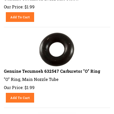
Our Price:
$
1.99
Add To Cart
Genuine Tecumseh 632547 Carburetor "O" Ring
"O" Ring, Main Nozzle Tube
Our Price:
$
1.99
Add To Cart