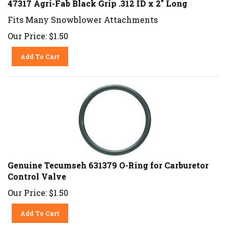
Fits Many Snowblower Attachments
Our Price:
$
1.50
Add To Cart
Genuine Tecumseh 631379 O-Ring for Carburetor
Control Valve
Our Price:
$
1.50
Add To Cart