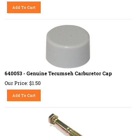
Add To Cart
640053 - Genuine Tecumseh Carburetor Cap
Our Price:
$
1.50
Add To Cart