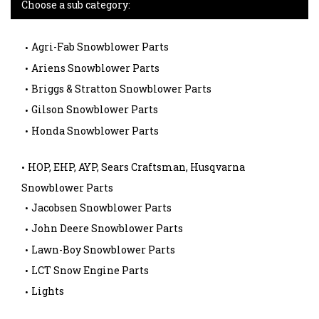
Choose a sub category:
Agri-Fab Snowblower Parts
Ariens Snowblower Parts
Briggs & Stratton Snowblower Parts
Gilson Snowblower Parts
Honda Snowblower Parts
HOP, EHP, AYP, Sears Craftsman, Husqvarna
Snowblower Parts
Jacobsen Snowblower Parts
John Deere Snowblower Parts
Lawn-Boy Snowblower Parts
LCT Snow Engine Parts
Lights