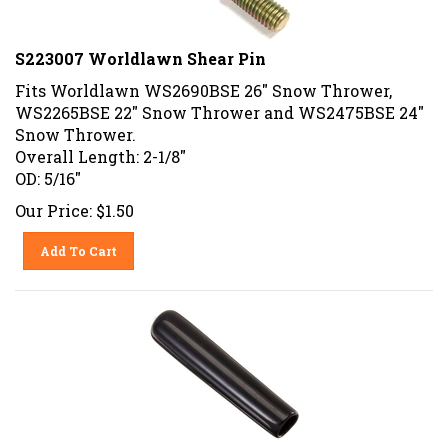
S223007 Worldlawn Shear Pin
Fits Worldlawn WS2690BSE 26" Snow Thrower,
WS2265BSE 22" Snow Thrower and WS2475BSE 24"
Snow Thrower.
Overall Length: 2-1/8"
OD: 5/16"
Our Price:
$
1.50
Add To Cart
47317 Agri-Fab Black Grip .312 ID x 2" Long