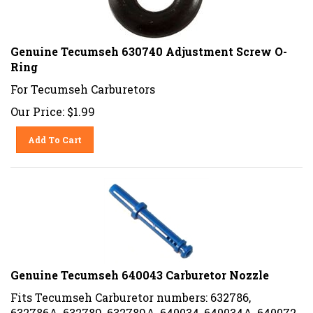
Genuine Tecumseh 630740 Adjustment Screw O-
Ring
For Tecumseh Carburetors
Our Price:
$
1.99
Add To Cart
Genuine Tecumseh 640043 Carburetor Nozzle
Fits Tecumseh Carburetor numbers: 632786,
632786A, 632789, 632789A, 640034, 640034A, 640072,