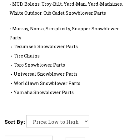
MTD, Bolens, Troy-Bilt, Yard-Man, Yard-Machines,
White Outdoor, Cub Cadet Snowblower Parts
Murray, Noma, Simplicity, Snapper Snowblower
Parts
Tecumseh Snowblower Parts
Tire Chains
Toro Snowblower Parts
Universal Snowblower Parts
Worldlawn Snowblower Parts
Yamaha Snowblower Parts
Sort By: