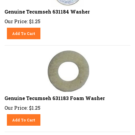
Genuine Tecumseh 631184 Washer
Our Price:
$
1.25
Add To Cart
Genuine Tecumseh 631183 Foam Washer
Our Price:
$
1.25
Add To Cart