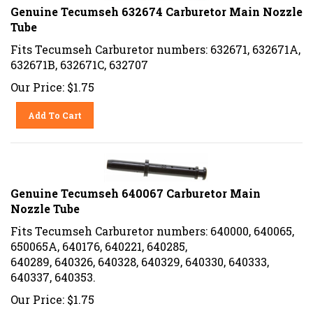
Genuine Tecumseh 632674 Carburetor Main Nozzle
Tube
Fits Tecumseh Carburetor numbers: 632671, 632671A,
632671B, 632671C, 632707
Our Price:
$
1.75
Add To Cart
Genuine Tecumseh 640067 Carburetor Main
Nozzle Tube
Fits Tecumseh Carburetor numbers: 640000, 640065,
650065A, 640176, 640221, 640285,
640289, 640326, 640328, 640329, 640330, 640333,
640337, 640353.
Our Price:
$
1.75