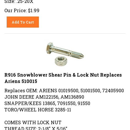
Our Price:
$
1.99
Add To Cart
R916 Snowblower Shear Pin & Lock Nut Replaces
Ariens 510015
Replaces OEM: ARIENS
01019500,
51001500, 72405900
JOHN DEERE AM122156, AM136890
SNAPPER/KEES 13865, 7091550, 91550
TORO/WHEEL HORSE 3285-11
COMES WITH LOCK NUT
THREAD SIZE: 2-1/8" X 5/16"