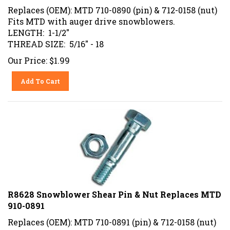
Replaces (OEM): MTD 710-0890 (pin) & 712-0158 (nut)
Fits MTD with auger drive snowblowers.
LENGTH: 1-1/2"
THREAD SIZE: 5/16" - 18
Our Price:
$
1.99
Add To Cart
R8628 Snowblower Shear Pin & Nut Replaces MTD
910-0891
Replaces (OEM): MTD 710-0891 (pin) & 712-0158 (nut)
Fits MTD with auger drive snowblowers.