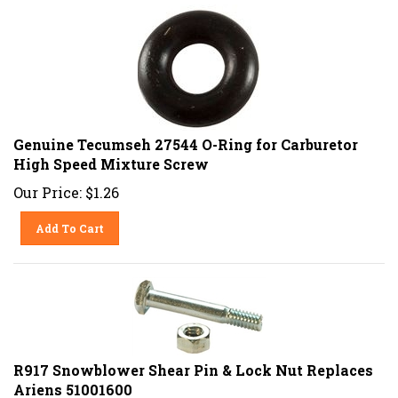
Genuine Tecumseh 27544 O-Ring for Carburetor
High Speed Mixture Screw
Our Price:
$
1.26
Add To Cart
R917 Snowblower Shear Pin & Lock Nut Replaces
Ariens 51001600