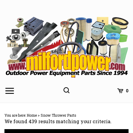
Skip
to
content
0
You are here:
Home
>
Snow Thrower Parts
We found 439 results matching your criteria.