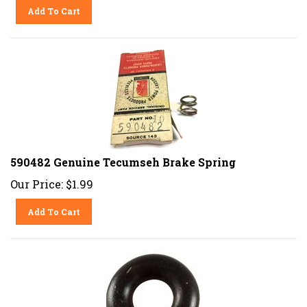
Add To Cart
590482 Genuine Tecumseh Brake Spring
Our Price:
$
1.99
Add To Cart