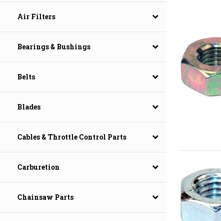
Air Filters
Bearings & Bushings
Belts
Blades
Cables & Throttle Control Parts
Carburetion
Chainsaw Parts