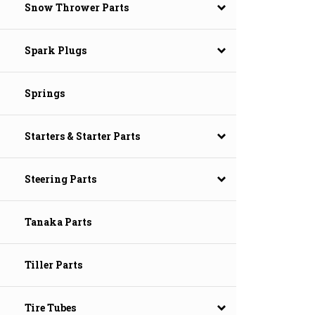
Snow Thrower Parts
Spark Plugs
Springs
Starters & Starter Parts
Steering Parts
Tanaka Parts
Tiller Parts
Tire Tubes