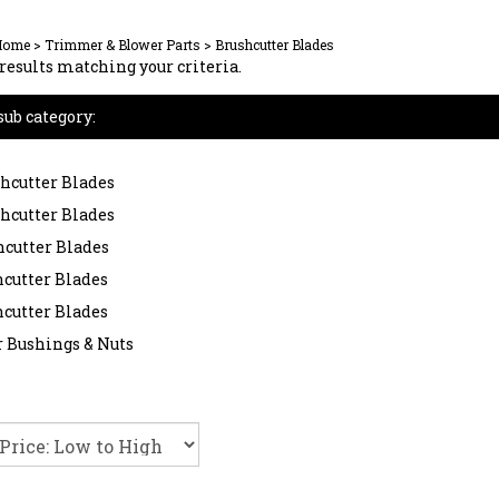
Home
>
Trimmer & Blower Parts
>
Brushcutter Blades
results matching your criteria.
sub category:
shcutter Blades
shcutter Blades
hcutter Blades
hcutter Blades
hcutter Blades
 Bushings & Nuts