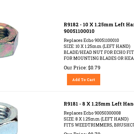
R9182 - 10 X 1.25mm Left H
90051100010
Replaces Echo 90051100010
SIZE: 10 X 1.25mm (LEFT HAND)
BLADE/HEAD NUT FOR ECHO F
FOR MOUNTING BLADES OR HEA
Our Price:
$
0.79
Add To Cart
R9181 - 8 X 1.25mm Left Ha
Replaces Echo 90050300008
SIZE: 8 X 1.25mm (LEFT HAND)
FITS WEEDTRIMMERS, BRUSHCU
Our Price:
$
0.79