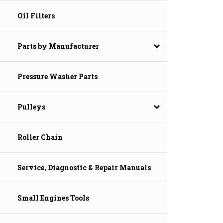
Oil Filters
Parts by Manufacturer
Pressure Washer Parts
Pulleys
Roller Chain
Service, Diagnostic & Repair Manuals
Small Engines Tools