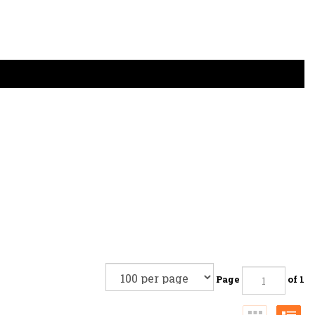
Page
of 1