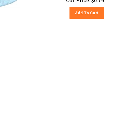
Add To Cart