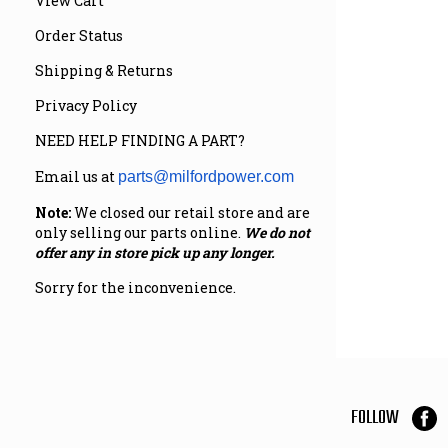
View Cart
Order Status
Shipping & Returns
Privacy Policy
NEED HELP FINDING A PART?
Email us at
parts@milfordpower.com
Note:
We closed our retail store and are
only selling our parts online.
We do not
offer any in store pick up any longer.
Sorry for the inconvenience.
FOLLOW