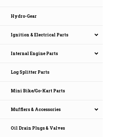
Hydro-Gear
Ignition & Electrical Parts
Internal Engine Parts
Log Splitter Parts
Mini Bike/Go-Kart Parts
Mufflers & Accessories
Oil Drain Plugs & Valves