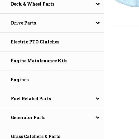
Deck & Wheel Parts
Drive Parts
Electric PTO Clutches
Engine Maintenance Kits
Engines
Fuel Related Parts
Generator Parts
Grass Catchers & Parts