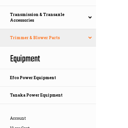
Transmission & Transaxle
Accessories
Trimmer & Blower Parts
Equipment
Efco Power Equipment
Tanaka Power Equipment
Account