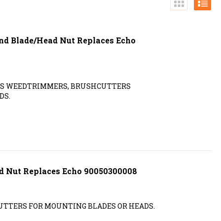
and Blade/Head Nut Replaces Echo
ITS WEEDTRIMMERS, BRUSHCUTTERS
DS.
nd Nut Replaces Echo 90050300008
TTERS FOR MOUNTING BLADES OR HEADS.