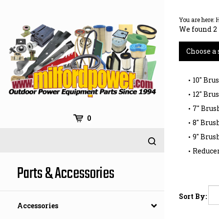
Skip
to
You are here:
content
We found 2 
Choose a 
10" Bru
12" Bru
7" Brus
0
8" Brus
9" Brus
Reducer
Parts & Accessories
Sort By:
Accessories