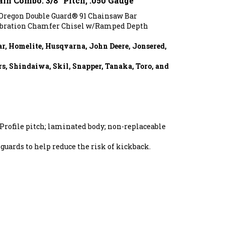
 Oregon Double Guard® 91 Chainsaw Bar
ibration Chamfer Chisel w/Ramped Depth
ar, Homelite, Husqvarna, John Deere, Jonsered,
s, Shindaiwa, Skil, Snapper, Tanaka, Toro, and
Profile pitch; laminated body; non-replaceable
guards to help reduce the risk of kickback.