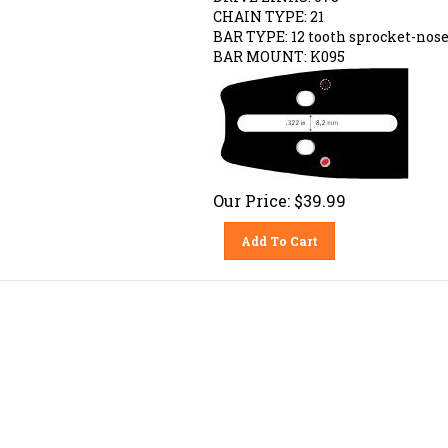
CHAIN TYPE: 21
BAR TYPE:
12 tooth sprocket-nos
BAR MOUNT: K095
Our Price:
$
39.99
Add To Cart