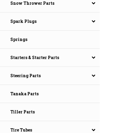
Snow Thrower Parts
Spark Plugs
Springs
Starters & Starter Parts
Steering Parts
Tanaka Parts
Tiller Parts
Tire Tubes