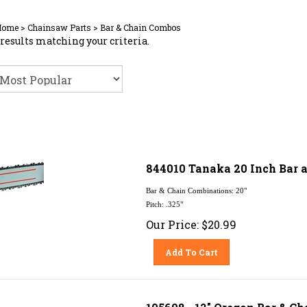
Home
>
Chainsaw Parts
>
Bar & Chain Combos
results matching your criteria.
844010 Tanaka 20 Inch Bar a
Bar & Chain Combinations: 20"
Pitch: .325"
Our Price:
$
20.99
Add To Cart
105698 - 12" Oregon Bar & Ch