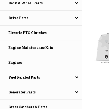
Deck & Wheel Parts
Drive Parts
Electric PTO Clutches
Engine Maintenance Kits
Engines
Fuel Related Parts
Generator Parts
Grass Catchers & Parts