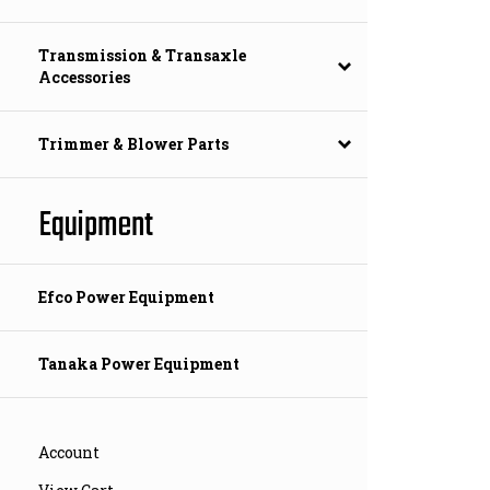
Transmission & Transaxle
Accessories
Trimmer & Blower Parts
Equipment
Efco Power Equipment
Tanaka Power Equipment
Account