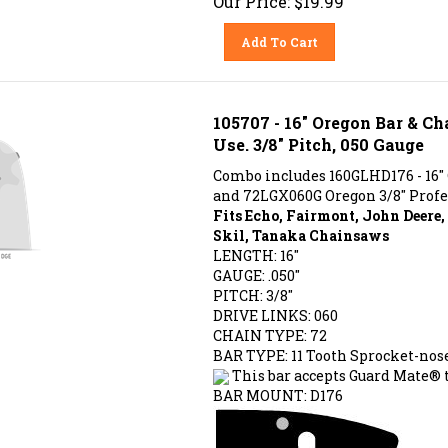
Add To Cart
105707 - 16" Oregon Bar & C
Use. 3/8" Pitch, 050 Gauge
Combo includes 160GLHD176 - 16"
and 72LGX060G Oregon 3/8" Profe
Fits Echo, Fairmont, John Deere
Skil, Tanaka Chainsaws
LENGTH: 16"
GAUGE: .050"
PITCH: 3/8"
DRIVE LINKS: 060
CHAIN TYPE: 72
BAR TYPE:
11 Tooth Sprocket-nos
This bar accepts Guard Mate® t
BAR MOUNT: D176