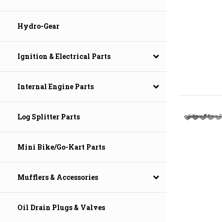
Hydro-Gear
Ignition & Electrical Parts
Internal Engine Parts
Log Splitter Parts
Mini Bike/Go-Kart Parts
Mufflers & Accessories
Oil Drain Plugs & Valves