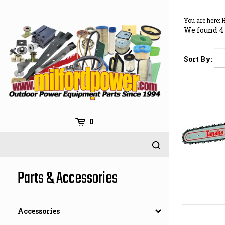
Skip
to
You are here:
content
We found 4 
Sort By:
0
Parts & Accessories
Accessories