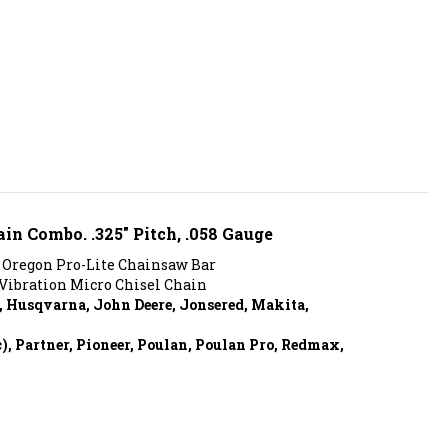
ain Combo. .325" Pitch, .058 Gauge
 Oregon Pro-Lite Chainsaw Bar
Vibration Micro Chisel Chain
, Husqvarna, John Deere, Jonsered, Makita,
 Partner, Pioneer, Poulan, Poulan Pro, Redmax,