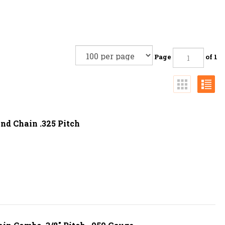
Page
of 1
nd Chain .325 Pitch
ain Combo. 3/8" Pitch, .050 Gauge