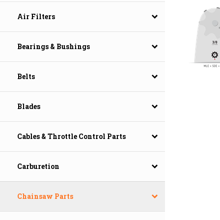
Air Filters
Bearings & Bushings
Belts
Blades
Cables & Throttle Control Parts
Carburetion
Chainsaw Parts