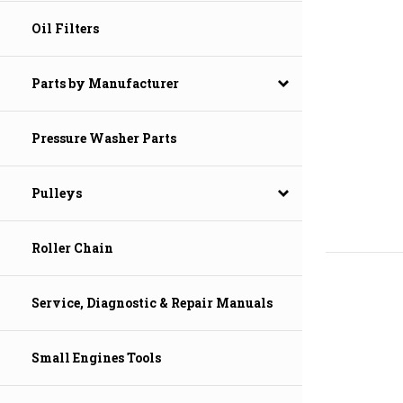
Oil Filters
Parts by Manufacturer
Pressure Washer Parts
Pulleys
Roller Chain
Service, Diagnostic & Repair Manuals
Small Engines Tools