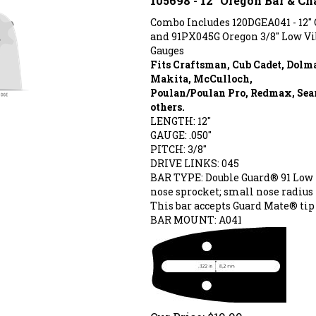
Combo Includes 120DGEA041 - 12"
and 91PX045G Oregon 3/8" Low V
Gauges
Fits Craftsman, Cub Cadet, Dolm
Makita, McCulloch,
Poulan/Poulan Pro, Redmax, Sear
others.
LENGTH: 12"
GAUGE: .050"
PITCH: 3/8"
DRIVE LINKS: 045
BAR TYPE: Double Guard®
91 Low 
nose sprocket; small nose radius
This bar accepts Guard Mate® tip 
BAR MOUNT: A041
Our Price:
$
19.99