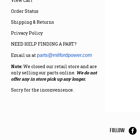
View Cart
Order Status
Shipping & Returns
Privacy Policy
NEED HELP FINDING A PART?
Email us at
parts@milfordpower.com
Note:
We closed our retail store and are
only selling our parts online.
We do not
offer any in store pick up any longer.
Sorry for the inconvenience.
FOLLOW