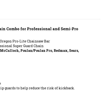
hain Combo for Professional and Semi-Pro
 Oregon Pro-Lite Chainsaw Bar
ssional Super Guard Chain
, McCulloch, Poulan/Poulan Pro, Redmax, Sears,
e
ip guards to help reduce the risk of kickback.