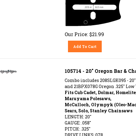
Our Price:
$
21.99
Add To Cart
105714 - 20" Oregon Bar & Ch
Combo includes 208SLGK095 - 20"
and 21BPX078G Oregon .325" Low 
Fits Cub Cadet, Dolmar, Homelite
Maruyama Polesaws,
McCulloch, Olympyk (Oleo-Mac),
Sears, Solo, Stanley Chainsaws
LENGTH: 20"
GAUGE: .058"
PITCH: .325"
DRIVE LINKS: 078