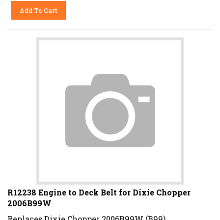
Add To Cart
R12238 Engine to Deck Belt for Dixie Chopper
2006B99W
Replaces Dixie Chopper 2006B99W (B99).