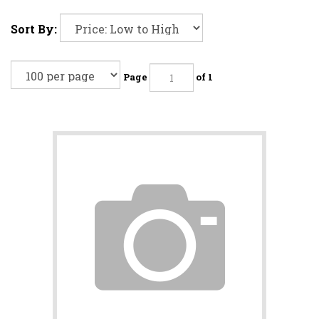
Sort By:
Page
of 1