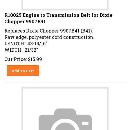
R10025 Engine to Transmission Belt for Dixie
Chopper 9907B41
Replaces Dixie Chopper 9907B41 (B41).
Raw edge, polyester cord construction.
LENGTH: 43-13/16"
WIDTH: 21/32"
Our Price:
$
15.99
Add To Cart