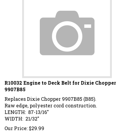
R10032 Engine to Deck Belt for Dixie Chopper
9907B85
Replaces Dixie Chopper 9907B85 (B85).
Raw edge, polyester cord construction.
LENGTH: 87-13/16"
WIDTH: 21/32"
Our Price:
$
29.99