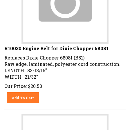
R10030 Engine Belt for Dixie Chopper 68081
Replaces Dixie Chopper 68081 (B81).
Raw edge, laminated, polyester cord construction.
LENGTH: 83-13/16"
WIDTH: 21/32"
Our Price:
$
20.50
Add To Cart