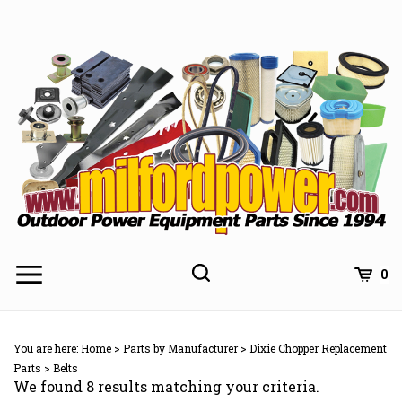
Skip
to
content
0
You are here:
Home
>
Parts by Manufacturer
>
Dixie Chopper Replacement
Parts
>
Belts
We found 8 results matching your criteria.