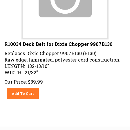
R10034 Deck Belt for Dixie Chopper 9907B130
Replaces Dixie Chopper 9907B130 (B130).
Raw edge, laminated, polyester cord construction.
LENGTH: 132-13/16"
WIDTH: 21/32"
Our Price:
$
39.99
Add To Cart