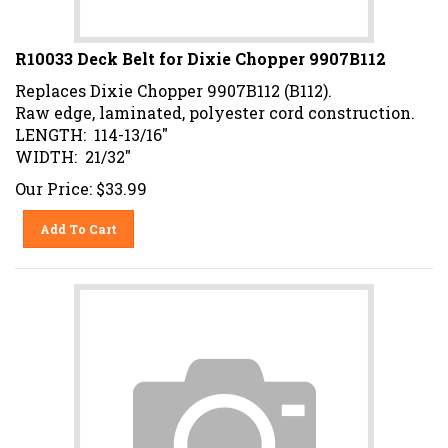
R10033 Deck Belt for Dixie Chopper 9907B112
Replaces Dixie Chopper 9907B112 (B112).
Raw edge, laminated, polyester cord construction.
LENGTH: 114-13/16"
WIDTH: 21/32"
Our Price:
$
33.99
Add To Cart