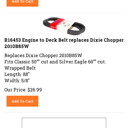
R16453 Engine to Deck Belt replaces Dixie Chopper
2010B85W
Replaces Dixie Chopper 2010B85W
Fits Classic 50"" cut and Silver Eagle 60"" cut.
Wrapped Belt
Length: 88"
Width: 5/8"
Our Price:
$
26.99
Add To Cart