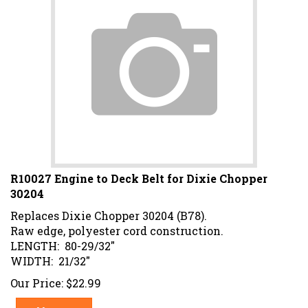
R10027 Engine to Deck Belt for Dixie Chopper
30204
Replaces Dixie Chopper 30204 (B78).
Raw edge, polyester cord construction.
LENGTH: 80-29/32"
WIDTH: 21/32"
Our Price:
$
22.99
Add To Cart