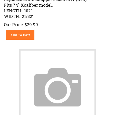
Fits 74" Xcaliber model.
LENGTH: 102"
WIDTH: 21/32"
Our Price:
$
29.99
Add To Cart