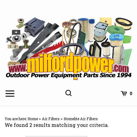
Skip
to
content
0
You are here:
Home
>
Air Filters
>
Homelite Air Filters
We found 2 results matching your criteria.