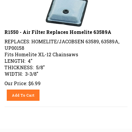
R1550 - Air Filter Replaces Homelite 63589A
REPLACES: HOMELITE/JACOBSEN 63589, 63589A,
UP00158
Fits Homelite XL-12 Chainsaws
LENGTH: 4"
THICKNESS: 5/8"
WIDTH: 3-3/8"
Our Price:
$
6.99
Add To Cart