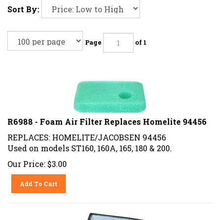
Sort By:
Page
of 1
R6988 - Foam Air Filter Replaces Homelite 94456
REPLACES: HOMELITE/JACOBSEN 94456
Used on models ST160, 160A, 165, 180 & 200.
Our Price:
$
3.00
Add To Cart