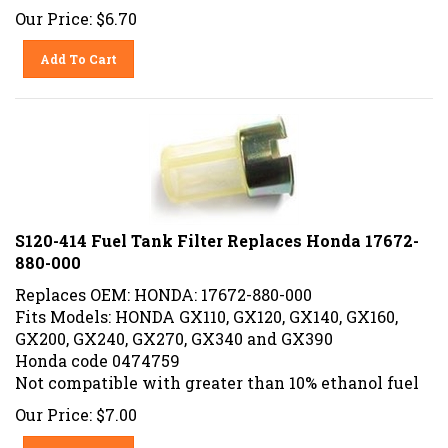
Our Price:
$
6.70
Add To Cart
S120-414 Fuel Tank Filter Replaces Honda 17672-
880-000
Replaces OEM: HONDA: 17672-880-000
Fits Models: HONDA GX110, GX120, GX140, GX160,
GX200, GX240, GX270, GX340 and GX390
Honda code 0474759
Not compatible with greater than 10% ethanol fuel
Our Price:
$
7.00
Add To Cart