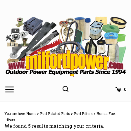
Skip
to
content
0
You are here:
Home
>
Fuel Related Parts
>
Fuel Filters
>
Honda Fuel
Filters
We found 5 results matching your criteria.