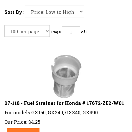
Sort By:
Page
of 1
07-118 - Fuel Strainer for Honda # 17672-ZE2-W01
For models GX160, GX240, GX340, GX390
Our Price:
$
4.25
Add To Cart