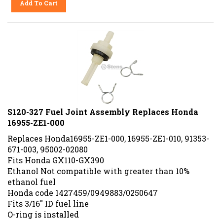
S120-327 Fuel Joint Assembly Replaces Honda
16955-ZE1-000
Replaces Honda16955-ZE1-000, 16955-ZE1-010, 91353-
671-003, 95002-02080
Fits Honda GX110-GX390
Ethanol Not compatible with greater than 10%
ethanol fuel
Honda code 1427459/0949883/0250647
Fits 3/16" ID fuel line
O-ring is installed