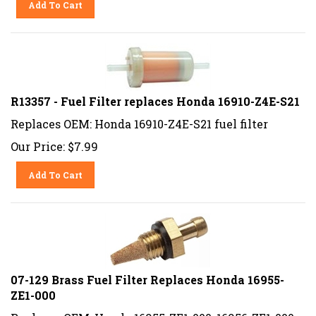
R13357 - Fuel Filter replaces Honda 16910-Z4E-S21
Replaces OEM: Honda 16910-Z4E-S21 fuel filter
Our Price:
$
7.99
Add To Cart
07-129 Brass Fuel Filter Replaces Honda 16955-
ZE1-000
Replaces OEM: Honda 16955-ZE1-000, 16956-ZE1-000