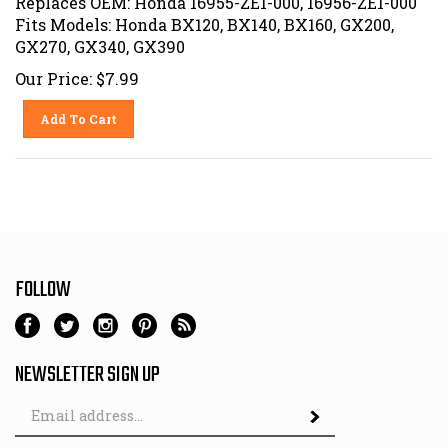
Fits Models: Honda BX120, BX140, BX160, GX200,
GX270, GX340, GX390
Our Price:
$
7.99
Add To Cart
FOLLOW
NEWSLETTER SIGN UP
Email
Address