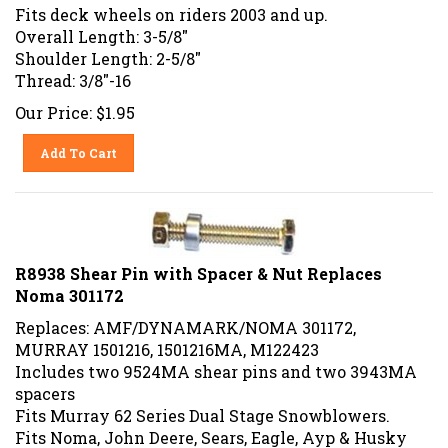
Fits deck wheels on riders 2003 and up.
Overall Length:
3-5/8"
Shoulder Length: 2-5/8"
Thread: 3/8"-16
Our Price:
$
1.95
Add To Cart
R8938 Shear Pin with Spacer & Nut Replaces
Noma 301172
Replaces: AMF/DYNAMARK/NOMA 301172,
MURRAY 1501216, 1501216MA, M122423
Includes two 9524MA shear pins and two 3943MA
spacers
Fits Murray 62 Series Dual Stage Snowblowers.
Fits Noma, John Deere, Sears, Eagle, Ayp & Husky