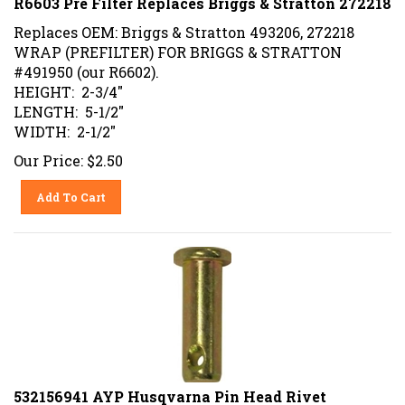
Replaces OEM: Briggs & Stratton 493206, 272218
WRAP (PREFILTER) FOR BRIGGS & STRATTON
#491950 (our R6602).
HEIGHT: 2-3/4"
LENGTH: 5-1/2"
WIDTH: 2-1/2"
Our Price:
$
2.50
Add To Cart
532156941 AYP Husqvarna Pin Head Rivet