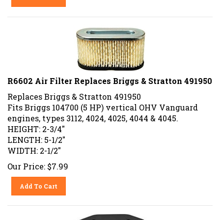
R6602 Air Filter Replaces Briggs & Stratton 491950
Replaces Briggs & Stratton 491950
Fits Briggs 104700 (5 HP) vertical OHV Vanguard
engines, types 3112, 4024, 4025, 4044 & 4045.
HEIGHT: 2-3/4"
LENGTH: 5-1/2"
WIDTH: 2-1/2"
Our Price:
$
7.99
Add To Cart