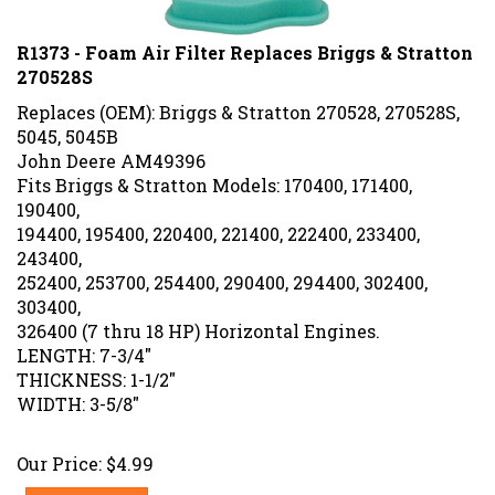
R1373 - Foam Air Filter Replaces Briggs & Stratton
270528S
Replaces (OEM): Briggs & Stratton 270528, 270528S,
5045, 5045B
John Deere AM49396
Fits Briggs & Stratton Models: 170400, 171400,
190400,
194400, 195400, 220400, 221400, 222400, 233400,
243400,
252400, 253700, 254400, 290400, 294400, 302400,
303400,
326400 (7 thru 18 HP) Horizontal Engines.
LENGTH: 7-3/4"
THICKNESS: 1-1/2"
WIDTH: 3-5/8"
Our Price:
$
4.99