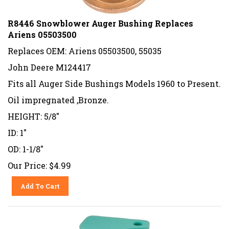
R8446 Snowblower Auger Bushing Replaces
Ariens 05503500
Replaces OEM: Ariens 05503500, 55035
John Deere M124417
Fits all Auger Side Bushings Models 1960 to Present.
Oil impregnated ,Bronze.
HEIGHT: 5/8"
ID: 1"
OD: 1-1/8"
Our Price:
$
4.99
Add To Cart