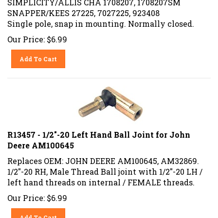
SNAPPER/KEES 27225, 7027225, 923408
Single pole, snap in mounting. Normally closed.
Our Price:
$
6.99
Add To Cart
R13457 - 1/2"-20 Left Hand Ball Joint for John
Deere AM100645
Replaces OEM: JOHN DEERE AM100645, AM32869.
1/2"-20 RH, Male Thread Ball joint with 1/2"-20 LH /
left hand threads on internal / FEMALE threads.
Our Price:
$
6.99
Add To Cart