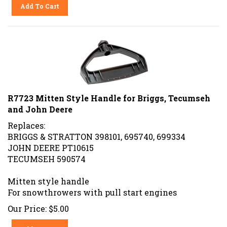
Add To Cart
R7723 Mitten Style Handle for Briggs, Tecumseh
and John Deere
Replaces:
BRIGGS & STRATTON 398101, 695740, 699334
JOHN DEERE PT10615
TECUMSEH 590574
Mitten style handle
For snowthrowers with pull start engines
Our Price:
$
5.00
Add To Cart