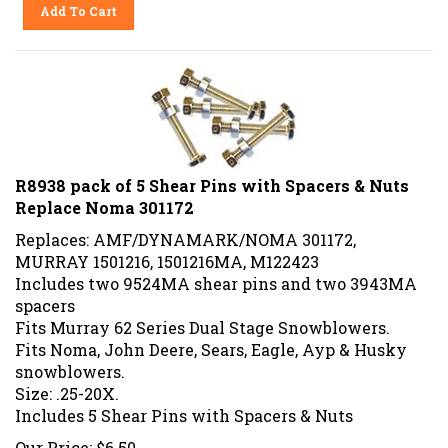
Add To Cart
R8938 pack of 5 Shear Pins with Spacers & Nuts
Replace Noma 301172
Replaces: AMF/DYNAMARK/NOMA 301172,
MURRAY 1501216, 1501216MA, M122423
Includes two 9524MA shear pins and two 3943MA
spacers
Fits Murray 62 Series Dual Stage Snowblowers.
Fits Noma, John Deere, Sears, Eagle, Ayp & Husky
snowblowers
.
Size: .25-20X
.
Includes 5 Shear Pins with Spacers & Nuts
Our Price:
$
6.50