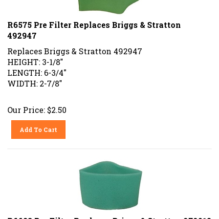
R6575 Pre Filter Replaces Briggs & Stratton
492947
Replaces Briggs & Stratton 492947
HEIGHT: 3-1/8"
LENGTH: 6-3/4"
WIDTH: 2-7/8"
Our Price:
$
2.50
Add To Cart
R6603 Pre Filter Replaces Briggs & Stratton 272218