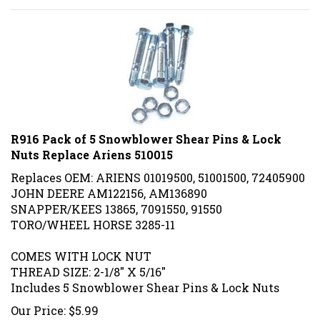
R916 Pack of 5 Snowblower Shear Pins & Lock
Nuts Replace Ariens 510015
Replaces OEM: ARIENS
01019500,
51001500, 72405900
JOHN DEERE AM122156, AM136890
SNAPPER/KEES 13865, 7091550, 91550
TORO/WHEEL HORSE 3285-11
COMES WITH LOCK NUT
THREAD SIZE: 2-1/8" X 5/16"
Includes 5 Snowblower Shear Pins & Lock Nuts
Our Price:
$
5.99