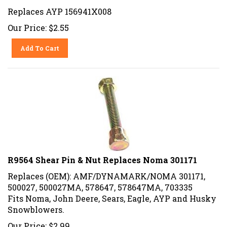
Replaces AYP 156941X008
Our Price:
$
2.55
Add To Cart
R9564 Shear Pin & Nut Replaces Noma 301171
Replaces (OEM): AMF/DYNAMARK/NOMA 301171,
500027, 500027MA, 578647, 578647MA, 703335
Fits Noma, John Deere, Sears, Eagle, AYP and Husky
Snowblowers.
Our Price:
$
2.99