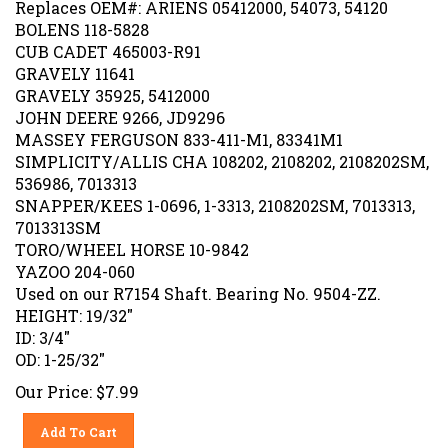
BOLENS 118-5828
CUB CADET 465003-R91
GRAVELY 11641
GRAVELY 35925, 5412000
JOHN DEERE 9266, JD9296
MASSEY FERGUSON 833-411-M1, 83341M1
SIMPLICITY/ALLIS CHA 108202, 2108202, 2108202SM,
536986, 7013313
SNAPPER/KEES 1-0696, 1-3313, 2108202SM, 7013313,
7013313SM
TORO/WHEEL HORSE 10-9842
YAZOO 204-060
Used on our R7154 Shaft. Bearing No. 9504-ZZ.
HEIGHT: 19/32"
ID: 3/4"
OD: 1-25/32"
Our Price:
$
7.99
Add To Cart