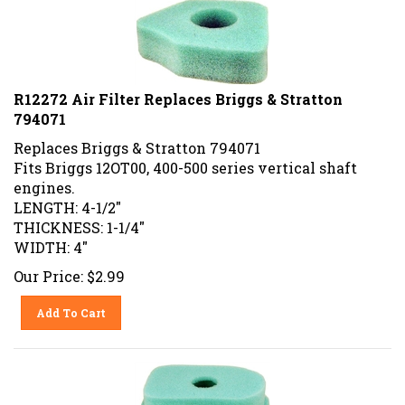
R12272 Air Filter Replaces Briggs & Stratton
794071
Replaces
Briggs & Stratton
794071
Fits Briggs 12OT00, 400-500 series vertical shaft
engines.
LENGTH: 4-1/2"
THICKNESS: 1-1/4"
WIDTH: 4"
Our Price:
$
2.99
Add To Cart