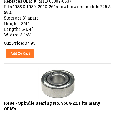
Fits 1988 & 1989, 20" & 26" snowblowers models 225 &
590.
Slots are 3" apart.
Height: 3/4"
Length: 5-1/4"
Width: 3-1/8"
Our Price:
$
7.95
Add To Cart
R484 - Spindle Bearing No. 9504-ZZ Fits many
OEMs
Replaces OEM#: ARIENS 05412000, 54073, 54120