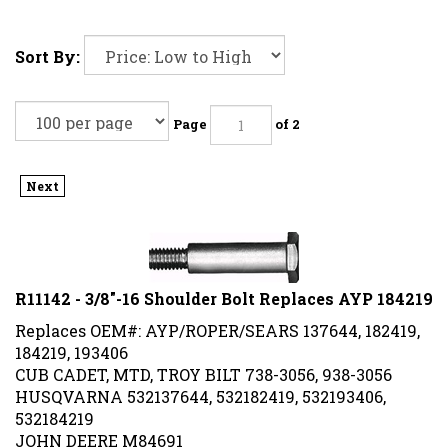
Sort By:
Page
of 2
Next
R11142 - 3/8"-16 Shoulder Bolt Replaces AYP 184219
Replaces OEM#: AYP/ROPER/SEARS 137644, 182419,
184219, 193406
CUB CADET, MTD, TROY BILT 738-3056, 938-3056
HUSQVARNA 532137644, 532182419, 532193406,
532184219
JOHN DEERE M84691