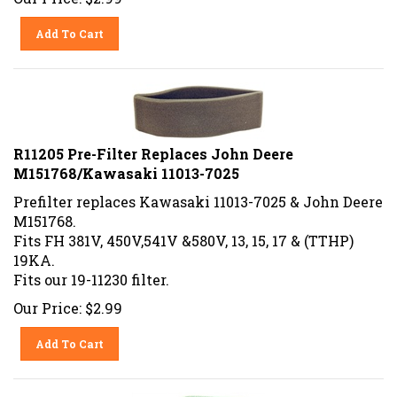
Add To Cart
R11205 Pre-Filter Replaces John Deere
M151768/Kawasaki 11013-7025
Prefilter replaces Kawasaki 11013-7025 & John Deere
M151768.
Fits FH 381V, 450V,541V &580V, 13, 15, 17 & (TTHP)
19KA.
Fits our 19-11230 filter.
Our Price:
$
2.99
Add To Cart