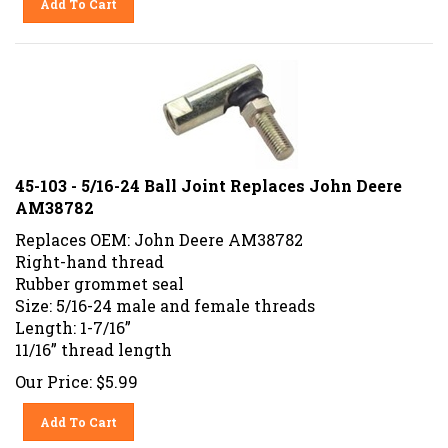
45-103 - 5/16-24 Ball Joint Replaces John Deere
AM38782
Replaces OEM: John Deere AM38782
Right-hand thread
Rubber grommet seal
Size: 5/16-24 male and female threads
Length: 1-7/16”
11/16” thread length
Our Price:
$
5.99
Add To Cart