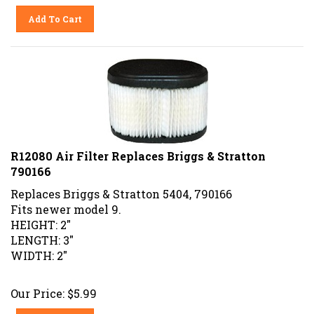
Add To Cart
R12080 Air Filter Replaces Briggs & Stratton
790166
Replaces Briggs & Stratton 5404, 790166
Fits newer model 9.
HEIGHT: 2"
LENGTH: 3"
WIDTH: 2"
Our Price:
$
5.99