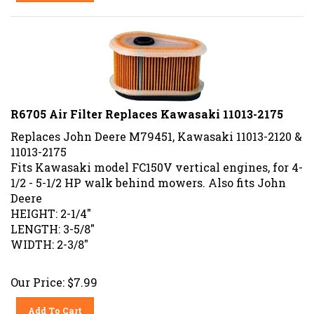
R6705 Air Filter Replaces Kawasaki 11013-2175
Replaces John Deere M79451, Kawasaki 11013-2120 &
11013-2175
Fits Kawasaki model FC150V vertical engines, for 4-
1/2 - 5-1/2 HP walk behind mowers. Also fits John
Deere
HEIGHT: 2-1/4"
LENGTH: 3-5/8"
WIDTH: 2-3/8"
Our Price:
$
7.99
Add To Cart