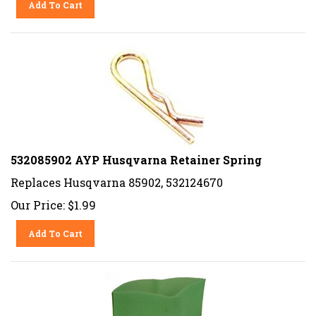
532085902 AYP Husqvarna Retainer Spring
Replaces Husqvarna 85902, 532124670
Our Price:
$
1.99
Add To Cart