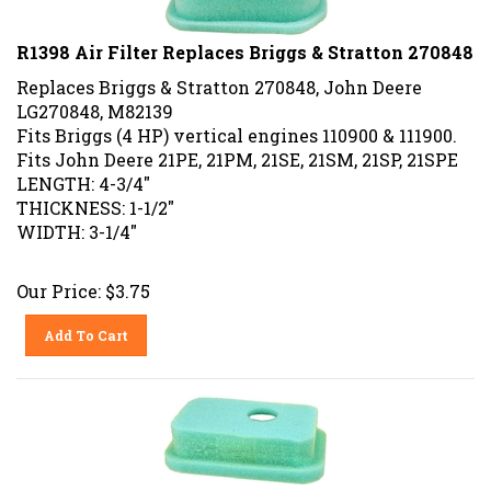
R1398 Air Filter Replaces Briggs & Stratton 270848
Replaces Briggs & Stratton 270848, John Deere
LG270848, M82139
Fits Briggs (4 HP) vertical engines 110900 & 111900.
Fits John Deere 21PE, 21PM, 21SE, 21SM, 21SP, 21SPE
LENGTH: 4-3/4"
THICKNESS: 1-1/2"
WIDTH: 3-1/4"
Our Price:
$
3.75
Add To Cart