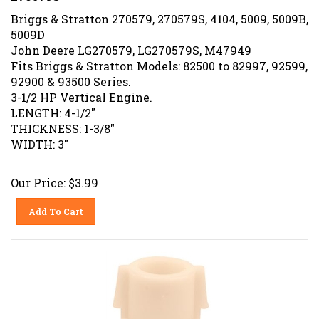
Briggs & Stratton 270579, 270579S, 4104, 5009, 5009B,
5009D
John Deere LG270579, LG270579S, M47949
Fits Briggs & Stratton Models: 82500 to 82997, 92599,
92900 & 93500 Series.
3-1/2 HP Vertical Engine.
LENGTH: 4-1/2"
THICKNESS: 1-3/8"
WIDTH: 3"
Our Price:
$
3.99
Add To Cart