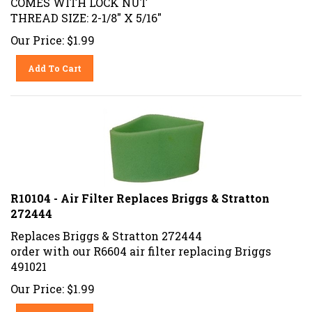
THREAD SIZE: 2-1/8" X 5/16"
Our Price:
$
1.99
Add To Cart
R10104 - Air Filter Replaces Briggs & Stratton
272444
Replaces Briggs & Stratton 272444
order with our R6604 air filter replacing Briggs
491021
Our Price:
$
1.99
Add To Cart