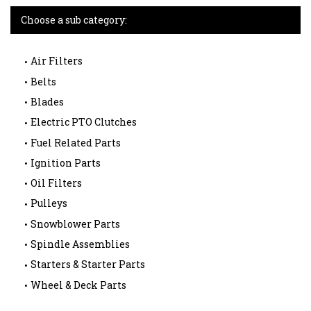
Choose a sub category:
Air Filters
Belts
Blades
Electric PTO Clutches
Fuel Related Parts
Ignition Parts
Oil Filters
Pulleys
Snowblower Parts
Spindle Assemblies
Starters & Starter Parts
Wheel & Deck Parts