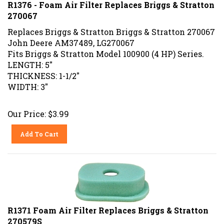
R1376 - Foam Air Filter Replaces Briggs & Stratton
270067
Replaces Briggs & Stratton Briggs & Stratton 270067
John Deere AM37489, LG270067
Fits Briggs & Stratton Model 100900 (4 HP) Series.
LENGTH: 5"
THICKNESS: 1-1/2"
WIDTH: 3"
Our Price:
$
3.99
Add To Cart
R1371 Foam Air Filter Replaces Briggs & Stratton
270579S