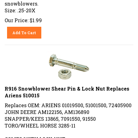
snowblowers
.
Size: .25-20X
Our Price:
$
1.99
Add To Cart
R916 Snowblower Shear Pin & Lock Nut Replaces
Ariens 510015
Replaces OEM: ARIENS
01019500,
51001500, 72405900
JOHN DEERE AM122156, AM136890
SNAPPER/KEES 13865, 7091550, 91550
TORO/WHEEL HORSE 3285-11
COMES WITH LOCK NUT