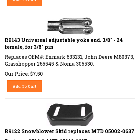
R9143 Universal adjustable yoke end. 3/8" - 24
female, for 3/8" pin
Replaces OEM#: Exmark 633131, John Deere M80373,
Grasshopper 265545 & Noma 305530.
Our Price:
$
7.50
Add To Cart
R9122 Snowblower Skid replaces MTD 05002-0637
Replaces OEM #: MTD 05002-0637.