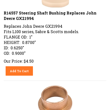
R14557 Steering Shaft Bushing Replaces John
Deere GX21994
Replaces John Deere GX21994
Fits L100 series, Sabre & Scotts models.
FLANGE OD: 1"
HEIGHT: 0.8700"
ID: 0.6250"
OD: 0.9000"
Our Price:
$
4.50
Add To Cart