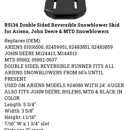
R5134 Double Sided Reversible Snowblower Skid
for Ariens, John Deere & MTD Snowblowers
Replaces (OEM):
ARIENS 01016500, 02459951, 02483851, 02483859
JOHN DEERE M124413, M144012
MTD 05002, 05002-0637
DOUBLE SIDED, REVERSIBLE RUNNER FITS ALL
ARIENS SNOWBLOWERS FROM 60's UNTIL
PRESENT.
USED ON ARIENS MODELS 924080 WITH 24' AUGER.
ALSO FITS JOHN DEERE, BOLENS, MTD & BLACK IN
COLOR.
Length: 5 3/4"
Width: 3 5/8"
Height: 1 1/16"
7/16" W x 1 3/4" slot
Slots are 3" apart