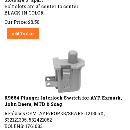
Bolt slots are 3" center to center
BLACK IN COLOR.
Our Price:
$
8.50
Add To Cart
R9664 Plunger Interlock Switch for AYP, Exmark,
John Deere, MTD & Scag
Replaces OEM: AYP/ROPER/SEARS: 121305X,
532121305, 532421062
BOLENS: 1761083