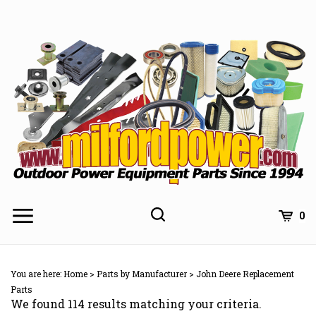
Skip
to
content
0
You are here:
Home
>
Parts by Manufacturer
>
John Deere Replacement
Parts
We found 114 results matching your criteria.