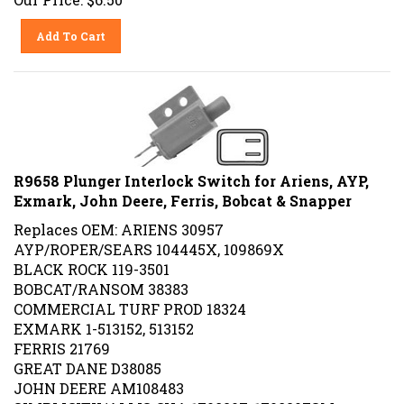
Add To Cart
R9658 Plunger Interlock Switch for Ariens, AYP,
Exmark, John Deere, Ferris, Bobcat & Snapper
Replaces OEM: ARIENS 30957
AYP/ROPER/SEARS 104445X, 109869X
BLACK ROCK 119-3501
BOBCAT/RANSOM 38383
COMMERCIAL TURF PROD 18324
EXMARK 1-513152, 513152
FERRIS 21769
GREAT DANE D38085
JOHN DEERE AM108483
SIMPLICITY/ALLIS CHA 1708207, 1708207SM