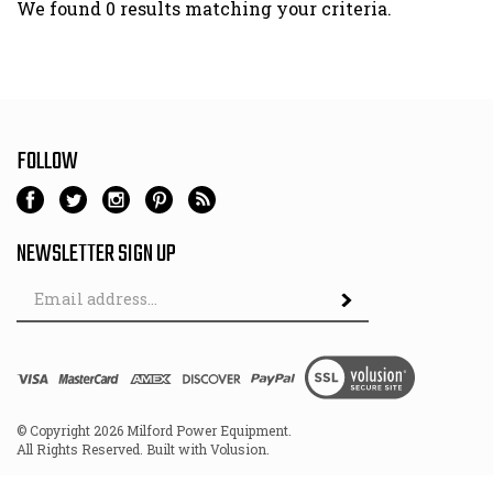
We found 0 results matching your criteria.
FOLLOW
NEWSLETTER SIGN UP
Email
Address
© Copyright
2026
Milford Power Equipment.
All Rights Reserved. Built with Volusion.