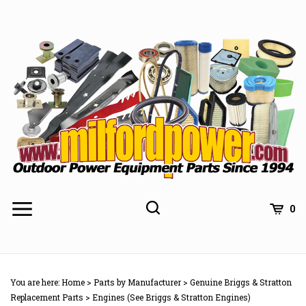
Skip
to
content
0
You are here:
Home
>
Parts by Manufacturer
>
Genuine Briggs & Stratton
Replacement Parts
>
Engines (See Briggs & Stratton Engines)