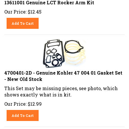
13611001 Genuine LCT Rocker Arm Kit
Our Price:
$
12.45
Add To Cart
4700401-2D - Genuine Kohler 47 004 01 Gasket Set
- New Old Stock
This Set may be missing pieces, see photo, which
shows exactly what is in kit.
Our Price:
$
12.99
Add To Cart