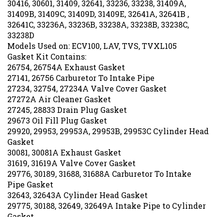
31409B, 31409C, 31409D, 31409E, 32641A, 32641B ,
32641C, 33236A, 33236B, 33238A, 33238B, 33238C,
33238D
Models Used on: ECV100, LAV, TVS, TVXL105
Gasket Kit Contains:
26754, 26754A Exhaust Gasket
27141, 26756 Carburetor To Intake Pipe
27234, 32754, 27234A Valve Cover Gasket
27272A Air Cleaner Gasket
27245, 28833 Drain Plug Gasket
29673 Oil Fill Plug Gasket
29920, 29953, 29953A, 29953B, 29953C Cylinder Head
Gasket
30081, 30081A Exhaust Gasket
31619, 31619A Valve Cover Gasket
29776, 30189, 31688, 31688A Carburetor To Intake
Pipe Gasket
32643, 32643A Cylinder Head Gasket
29775, 30188, 32649, 32649A Intake Pipe to Cylinder
Gasket