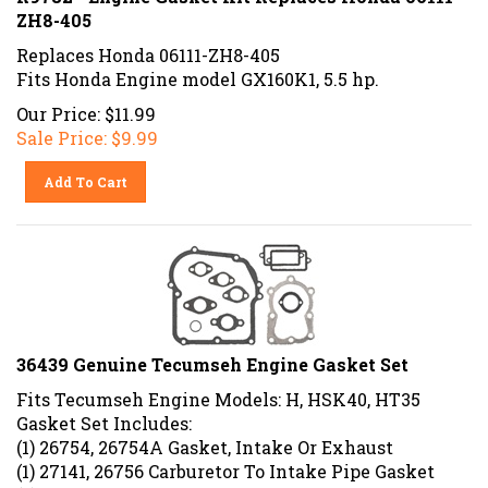
ZH8-405
Replaces Honda 06111-ZH8-405
Fits Honda Engine model GX160K1, 5.5 hp.
Our Price: $11.99
Sale Price: $
9.99
Add To Cart
36439 Genuine Tecumseh Engine Gasket Set
Fits Tecumseh Engine Models: H, HSK40, HT35
Gasket Set Includes:
(1) 26754, 26754A Gasket, Intake Or Exhaust
(1) 27141, 26756 Carburetor To Intake Pipe Gasket
(2) 27234, 32754, 27234A Valve Cover Gasket