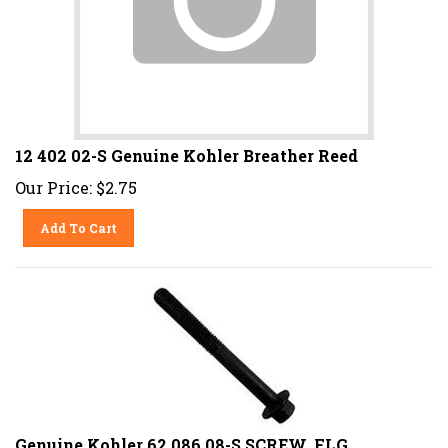
12 402 02-S Genuine Kohler Breather Reed
Our Price:
$
2.75
Add To Cart
Genuine Kohler 62 086 08-S SCREW, FLG