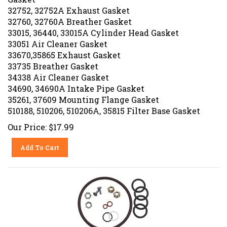
32752, 32752A Exhaust Gasket
32760, 32760A Breather Gasket
33015, 36440, 33015A Cylinder Head Gasket
33051 Air Cleaner Gasket
33670,35865 Exhaust Gasket
33735 Breather Gasket
34338 Air Cleaner Gasket
34690, 34690A Intake Pipe Gasket
35261, 37609 Mounting Flange Gasket
510188, 510206, 510206A, 35815 Filter Base Gasket
Our Price:
$
17.99
Add To Cart