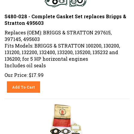
S480-028 - Complete Gasket Set replaces Briggs &
Stratton 495603
Replaces (OEM): BRIGGS & STRATTON 297615,
397145, 495603
Fits Models: BRIGGS & STRATTON 100200, 130200,
131200, 132200, 132400, 133200, 135200, 135232 and
136200; for 5 HP horizontal engines
Includes oil seals
Our Price:
$
17.99
Add To Cart