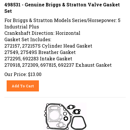
498531 - Genuine Briggs & Stratton Valve Gasket
Set
For Briggs & Stratton Models Series/Horsepower: 5
Industrial Plus
Crankshaft Direction: Horizontal
Gasket Set Includes:
272157, 272157S Cylinder Head Gasket
27549, 27549S Breather Gasket
272295, 692283 Intake Gasket
270918, 272309, 697815, 692237 Exhaust Gasket
Our Price:
$
13.00
Add To Cart