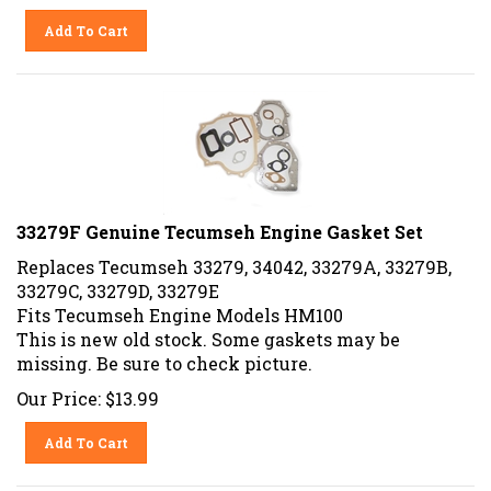
Add To Cart
33279F Genuine Tecumseh Engine Gasket Set
Replaces Tecumseh 33279, 34042, 33279A, 33279B,
33279C, 33279D, 33279E
Fits Tecumseh Engine Models HM100
This is new old stock. Some gaskets may be
missing. Be sure to check picture.
Our Price:
$
13.99
Add To Cart