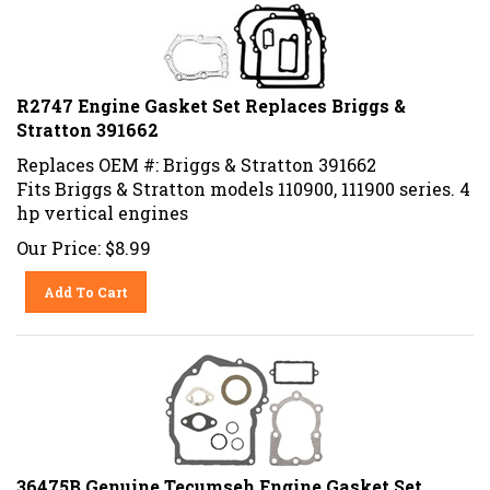
R2747 Engine Gasket Set Replaces Briggs &
Stratton 391662
Replaces OEM #: Briggs & Stratton 391662
Fits Briggs & Stratton models 110900, 111900 series. 4
hp vertical engines
Our Price:
$
8.99
Add To Cart
36475B Genuine Tecumseh Engine Gasket Set