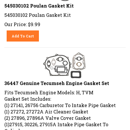
545030102 Poulan Gasket Kit
545030102 Poulan Gasket Kit
Our Price:
$
9.99
Add To Cart
36447 Genuine Tecumseh Engine Gasket Set
Fits Tecumseh Engine Models: H, TVM
Gasket Set Includes:
(1) 27141, 26756 Carburetor To Intake Pipe Gasket
(1) 27272, 27272A Air Cleaner Gasket
(2) 27896, 27896A Valve Cover Gasket
(1)27915, 30226, 27915A Intake Pipe Gasket To
Cylinder