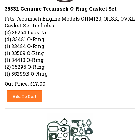
35332 Genuine Tecumseh O-Ring Gasket Set
Fits Tecumseh Engine Models OHM120, OHSK, OVXL
Gasket Set Includes:
(2) 28264 Lock Nut
(4) 33481 O-Ring
(1) 33484 O-Ring
(1) 33509 O-Ring
(1) 34410 O-Ring
(2) 35295 O-Ring
(1) 35299B O-Ring
Our Price:
$
17.99
Add To Cart