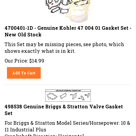
4700401-1D - Genuine Kohler 47 004 01 Gasket Set -
New Old Stock
This Set may be missing pieces, see photo, which
shows exactly what is in kit.
Our Price:
$
14.99
Add To Cart
498538 Genuine Briggs & Stratton Valve Gasket
Set
For Briggs & Stratton Model Series/Horsepower: 10 &
11 Industrial Plus
Crankshaft Direction: Horizontal