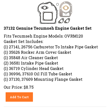
37132 Genuine Tecumseh Engine Gasket Set
Fits Tecumseh Engine Models: OVRM120
Gasket Set Includes:
(1) 27141, 26756 Carburetor To Intake Pipe Gasket
(1) 35626 Rocker Arm Cover Gasket
(1) 35848 Air Cleaner Gasket
(2) 36581 Intake Pipe Gasket
(1) 36719 Cylinder Head Gasket
(1) 36996, 37610 Oil Fill Tube Gasket
(1) 37130, 37609 Mounting Flange Gasket
Our Price:
$
8.75
Add To Cart