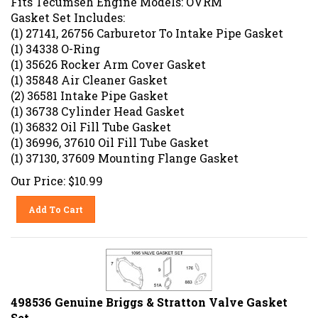
Gasket Set Includes:
(1) 27141, 26756 Carburetor To Intake Pipe Gasket
(1) 34338 O-Ring
(1) 35626 Rocker Arm Cover Gasket
(1) 35848 Air Cleaner Gasket
(2) 36581 Intake Pipe Gasket
(1) 36738 Cylinder Head Gasket
(1) 36832 Oil Fill Tube Gasket
(1) 36996, 37610 Oil Fill Tube Gasket
(1) 37130, 37609 Mounting Flange Gasket
Our Price:
$
10.99
Add To Cart
498536 Genuine Briggs & Stratton Valve Gasket
Set