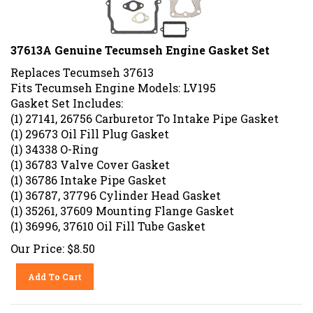
37613A Genuine Tecumseh Engine Gasket Set
Replaces Tecumseh 37613
Fits Tecumseh Engine Models: LV195
Gasket Set Includes:
(1) 27141, 26756 Carburetor To Intake Pipe Gasket
(1) 29673 Oil Fill Plug Gasket
(1) 34338 O-Ring
(1) 36783 Valve Cover Gasket
(1) 36786 Intake Pipe Gasket
(1) 36787, 37796 Cylinder Head Gasket
(1) 35261, 37609 Mounting Flange Gasket
(1) 36996, 37610 Oil Fill Tube Gasket
Our Price:
$
8.50
Add To Cart