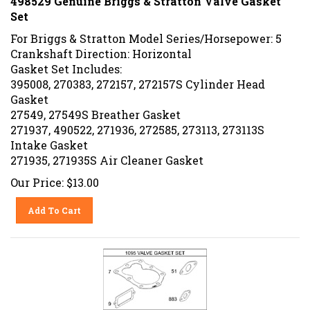
Set
For Briggs & Stratton Model Series/Horsepower: 5
Crankshaft Direction: Horizontal
Gasket Set Includes:
395008, 270383, 272157, 272157S Cylinder Head
Gasket
27549, 27549S Breather Gasket
271937, 490522, 271936, 272585, 273113, 273113S
Intake Gasket
271935, 271935S Air Cleaner Gasket
Our Price:
$
13.00
Add To Cart