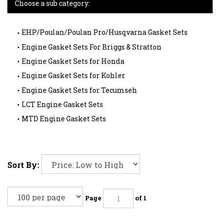
Choose a sub category:
EHP/Poulan/Poulan Pro/Husqvarna Gasket Sets
Engine Gasket Sets For Briggs & Stratton
Engine Gasket Sets for Honda
Engine Gasket Sets for Kohler
Engine Gasket Sets for Tecumseh
LCT Engine Gasket Sets
MTD Engine Gasket Sets
Sort By:
Page
of 1