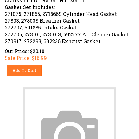
Gasket Set Includes:
271075, 271866, 271866S Cylinder Head Gasket
27803, 27803S Breather Gasket
272707, 691885 Intake Gasket
272706, 273101, 273101S, 692277 Air Cleaner Gasket
270917, 272293, 692236 Exhaust Gasket
Our Price: $20.10
Sale Price: $
16.99
Add To Cart