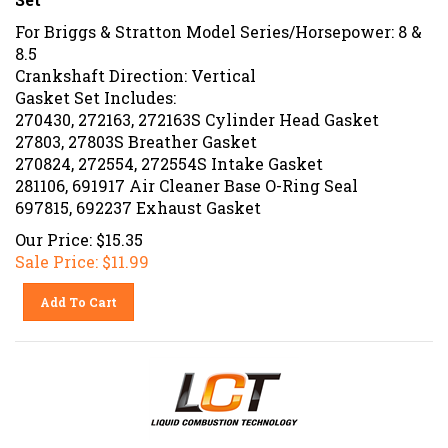
For Briggs & Stratton Model Series/Horsepower: 8 &
8.5
Crankshaft Direction: Vertical
Gasket Set Includes:
270430, 272163, 272163S Cylinder Head Gasket
27803, 27803S Breather Gasket
270824, 272554, 272554S Intake Gasket
281106, 691917 Air Cleaner Base O-Ring Seal
697815, 692237 Exhaust Gasket
Our Price: $15.35
Sale Price: $
11.99
Add To Cart