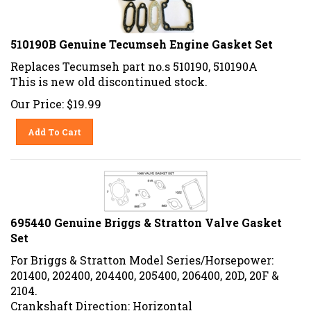
510190B Genuine Tecumseh Engine Gasket Set
Replaces Tecumseh part no.s 510190, 510190A
This is new old discontinued stock.
Our Price:
$
19.99
Add To Cart
695440 Genuine Briggs & Stratton Valve Gasket
Set
For Briggs & Stratton Model Series/Horsepower:
201400, 202400, 204400, 205400, 206400, 20D, 20F &
2104.
Crankshaft Direction: Horizontal