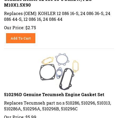
M10X1.5X90
Replaces (OEM): KOHLER 12 086 16-S, 24 086 36-S, 24
086 44-S, 12 086 16, 24 086 44
Our Price:
$
2.75
Add To Cart
510296D Genuine Tecumseh Engine Gasket Set
Replaces Tecumseh part no.s 510286, 510296, 510313,
510286A, 510296A, 510296B, 510296C
Our Price:
$
5.99