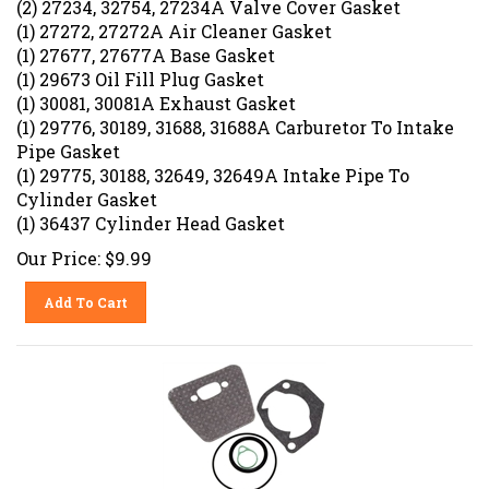
(1) 27272, 27272A Air Cleaner Gasket
(1) 27677, 27677A Base Gasket
(1) 29673 Oil Fill Plug Gasket
(1) 30081, 30081A Exhaust Gasket
(1) 29776, 30189, 31688, 31688A Carburetor To Intake
Pipe Gasket
(1) 29775, 30188, 32649, 32649A Intake Pipe To
Cylinder Gasket
(1) 36437 Cylinder Head Gasket
Our Price:
$
9.99
Add To Cart