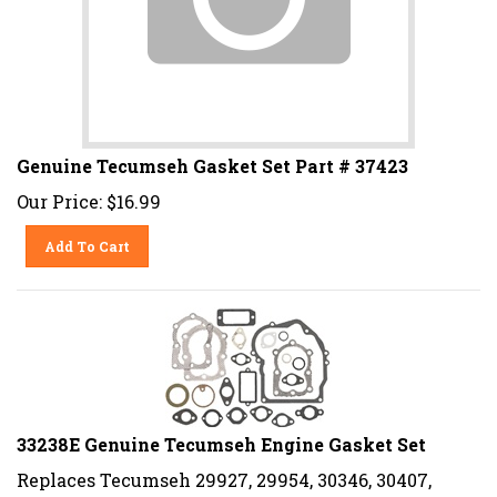
Genuine Tecumseh Gasket Set Part # 37423
Our Price:
$
16.99
Add To Cart
33238E Genuine Tecumseh Engine Gasket Set
Replaces Tecumseh 29927, 29954, 30346, 30407,
30416, 30601, 31409, 32641, 33236, 33238, 31409A,