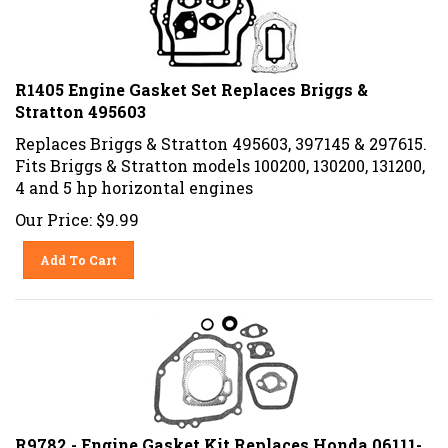
R1405 Engine Gasket Set Replaces Briggs &
Stratton 495603
Replaces Briggs & Stratton 495603, 397145 & 297615.
Fits Briggs & Stratton models 100200, 130200, 131200,
4 and 5 hp horizontal engines
Our Price:
$
9.99
Add To Cart
R9782 - Engine Gasket Kit Replaces Honda 06111-