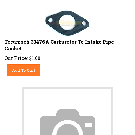
Tecumseh 33476A Carburetor To Intake Pipe
Gasket
Our Price:
$
1.00
Add To Cart