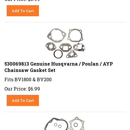
Add To Cart
530069813 Genuine Husqvarna / Poulan / AYP
Chainsaw Gasket Set
Fits BV1800 & BV200
Our Price:
$
6.99
Add To Cart