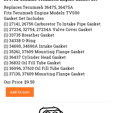
Replaces Tecumseh 36475, 36475A
Fits Tecumseh Engine Models: TVS90
Gasket Set Includes:
(1) 27141, 26756 Carburetor To Intake Pipe Gasket
(1) 27234, 32754, 27234A Valve Cover Gasket
(1) 33735 Breather Gasket
(1) 34338 O-Ring
(1) 34690, 34690A Intake Gasket
(1) 35261, 37609 Mounting Flange Gasket
(1) 36437 Cylinder Head Gasket
(1) 36832 Oil Fill Tube Gasket
(1) 36996, 37610 Oil Fill Tube Gasket
(1) 37130, 37609 Mounting Flange Gasket
Our Price:
$
9.50
Add To Cart