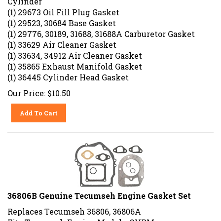
(1) 29673 Oil Fill Plug Gasket
(1) 29523, 30684 Base Gasket
(1) 29776, 30189, 31688, 31688A Carburetor Gasket
(1) 33629 Air Cleaner Gasket
(1) 33634, 34912 Air Cleaner Gasket
(1) 35865 Exhaust Manifold Gasket
(1) 36445 Cylinder Head Gasket
Our Price:
$
10.50
Add To Cart
36806B Genuine Tecumseh Engine Gasket Set
Replaces Tecumseh 36806, 36806A
Fits Tecumseh Engine Models: OVRM