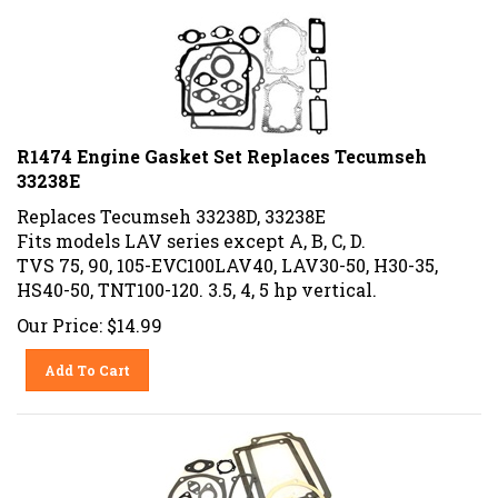
R1474 Engine Gasket Set Replaces Tecumseh
33238E
Replaces Tecumseh 33238D, 33238E
Fits models LAV series except A, B, C, D.
TVS 75, 90, 105-EVC100LAV40, LAV30-50, H30-35,
HS40-50, TNT100-120. 3.5, 4, 5 hp vertical.
Our Price:
$
14.99
Add To Cart