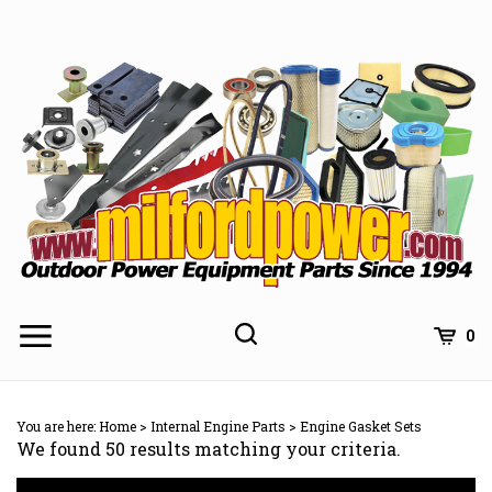
Skip
to
content
0
You are here:
Home
>
Internal Engine Parts
>
Engine Gasket Sets
We found 50 results matching your criteria.