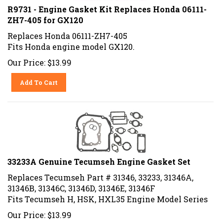
R9731 - Engine Gasket Kit Replaces Honda 06111-
ZH7-405 for GX120
Replaces Honda 06111-ZH7-405
Fits Honda engine model GX120.
Our Price:
$
13.99
Add To Cart
33233A Genuine Tecumseh Engine Gasket Set
Replaces Tecumseh Part # 31346, 33233, 31346A,
31346B, 31346C, 31346D, 31346E, 31346F
Fits Tecumseh H, HSK, HXL35 Engine Model Series
Our Price:
$
13.99