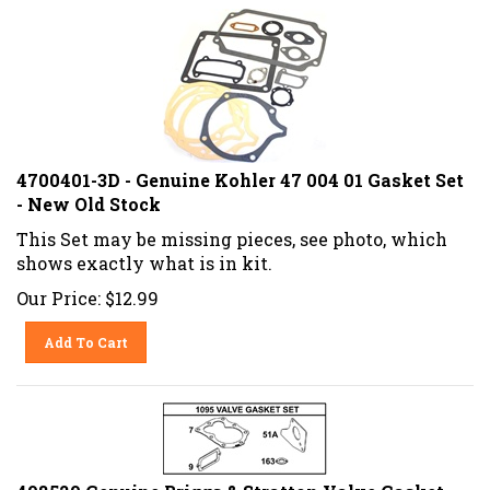
4700401-3D - Genuine Kohler 47 004 01 Gasket Set
- New Old Stock
This Set may be missing pieces, see photo, which
shows exactly what is in kit.
Our Price:
$
12.99
Add To Cart
498529 Genuine Briggs & Stratton Valve Gasket