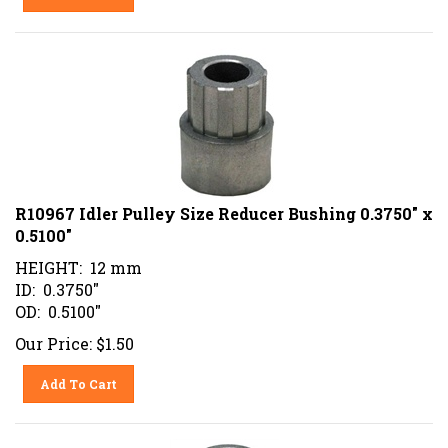
R10967 Idler Pulley Size Reducer Bushing 0.3750" x
0.5100"
HEIGHT: 12 mm
ID: 0.3750"
OD: 0.5100"
Our Price:
$
1.50
Add To Cart