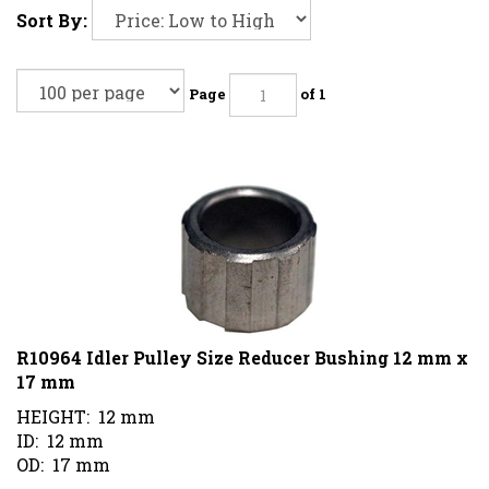
Sort By:
Page
of 1
R10964 Idler Pulley Size Reducer Bushing 12 mm x
17 mm
HEIGHT: 12 mm
ID: 12 mm
OD: 17 mm