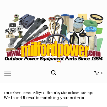
Skip
to
content
0
You are here:
Home
>
Pulleys
>
Idler Pulley Size Reducer Bushings
We found 5 results matching your criteria.