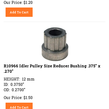
Our Price:
$
1.20
Add To Cart
R10966 Idler Pulley Size Reducer Bushing .375" x
.270"
HEIGHT: 12 mm
ID: 0.3750"
OD: 0.2700"
Our Price:
$
1.50
Add To Cart