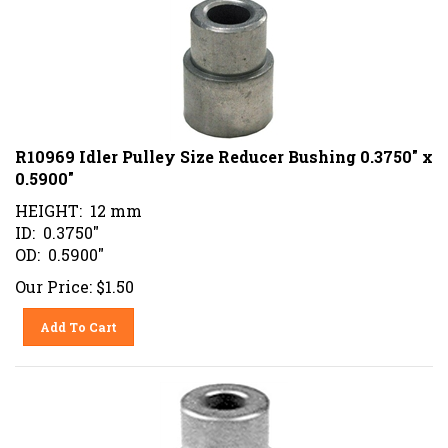
R10969 Idler Pulley Size Reducer Bushing 0.3750" x
0.5900"
HEIGHT: 12 mm
ID: 0.3750"
OD: 0.5900"
Our Price:
$
1.50
Add To Cart