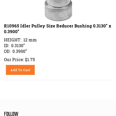
R10965 Idler Pulley Size Reducer Bushing 0.3130" x
0.3900"
HEIGHT: 12 mm
ID: 0.3130"
OD: 0.3900"
Our Price:
$
1.75
Add To Cart
FOLLOW