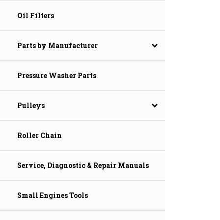
Oil Filters
Parts by Manufacturer
Pressure Washer Parts
Pulleys
Roller Chain
Service, Diagnostic & Repair Manuals
Small Engines Tools