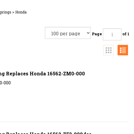
Springs
>
Honda
Page
of 1
ing Replaces Honda 16562-ZM0-000
0-000
ng Replaces Honda 16562-ZE2-000 for