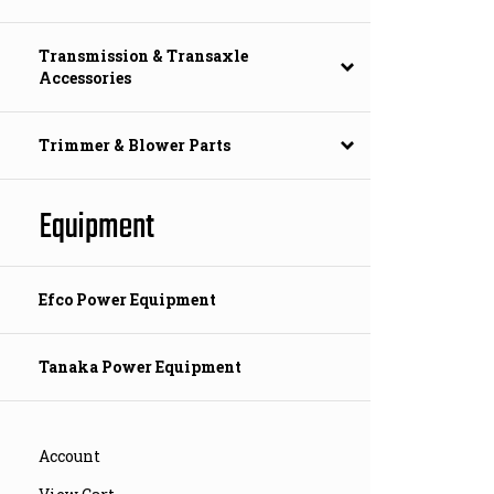
Transmission & Transaxle
Accessories
Trimmer & Blower Parts
Equipment
Efco Power Equipment
Tanaka Power Equipment
Account