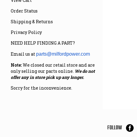
View Cart
Order Status
Shipping & Returns
Privacy Policy
NEED HELP FINDING A PART?
Email us at
parts@milfordpower.com
Note:
We closed our retail store and are
only selling our parts online.
We do not
offer any in store pick up any longer.
Sorry for the inconvenience.
FOLLOW