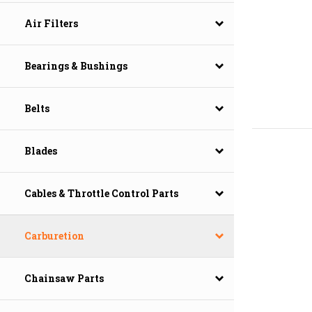
Air Filters
Bearings & Bushings
Belts
Blades
Cables & Throttle Control Parts
Carburetion
Chainsaw Parts