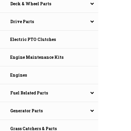
Deck & Wheel Parts
Drive Parts
Electric PTO Clutches
Engine Maintenance Kits
Engines
Fuel Related Parts
Generator Parts
Grass Catchers & Parts