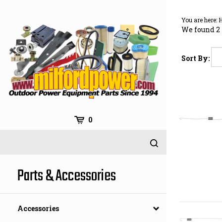
Skip
to
You are here:
content
We found 2 
Sort By:
0
Parts & Accessories
Accessories