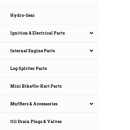
Hydro-Gear
Ignition & Electrical Parts
Internal Engine Parts
Log Splitter Parts
Mini Bike/Go-Kart Parts
Mufflers & Accessories
Oil Drain Plugs & Valves