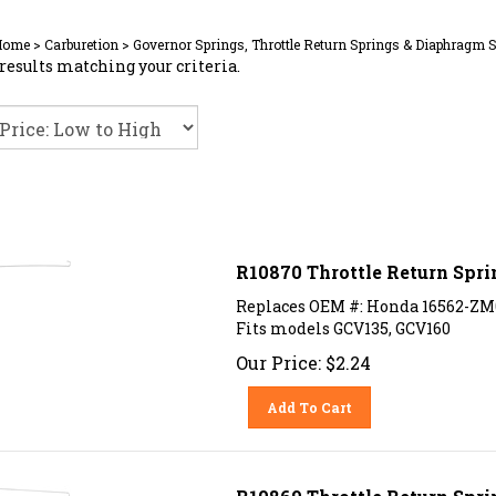
Home
>
Carburetion
>
Governor Springs, Throttle Return Springs & Diaphragm 
results matching your criteria.
R10870 Throttle Return Spr
Replaces OEM #: Honda 16562-ZM
Fits models GCV135, GCV160
Our Price:
$
2.24
Add To Cart
R10869 Throttle Return Spri