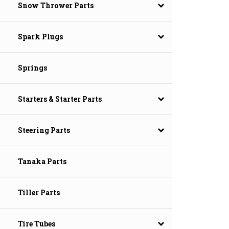
Snow Thrower Parts
Spark Plugs
Springs
Starters & Starter Parts
Steering Parts
Tanaka Parts
Tiller Parts
Tire Tubes