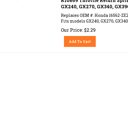
GX240, GX270, GX340, GX39
Replaces OEM #: Honda 16562-ZE
Fits models GX240, GX270, GX340
Our Price:
$
2.29
Add To Cart