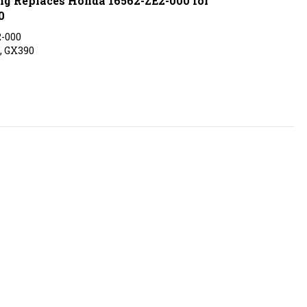
0
2-000
, GX390