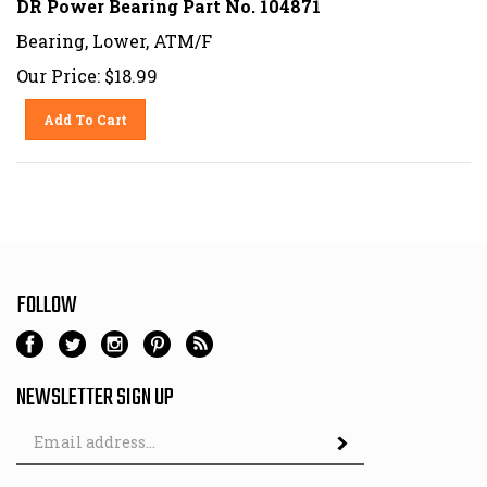
Bearing, Lower, ATM/F
Our Price:
$
18.99
Add To Cart
FOLLOW
NEWSLETTER SIGN UP
Email
Address