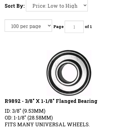
Sort By:
Page
of 1
R9892 - 3/8" X 1-1/8" Flanged Bearing
ID: 3/8" (9.53MM)
OD: 1-1/8" (28.58MM)
FITS MANY UNIVERSAL WHEELS.