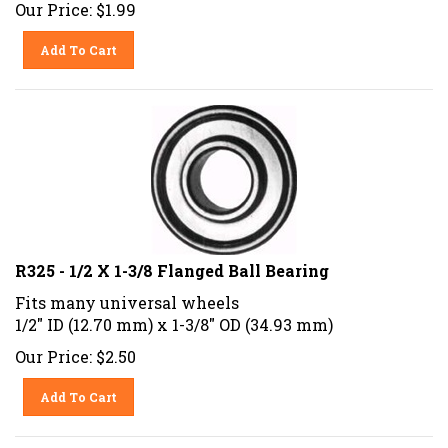
Our Price:
$
1.99
Add To Cart
R325 - 1/2 X 1-3/8 Flanged Ball Bearing
Fits many universal wheels
1/2" ID (12.70 mm) x 1-3/8" OD (34.93 mm)
Our Price:
$
2.50
Add To Cart