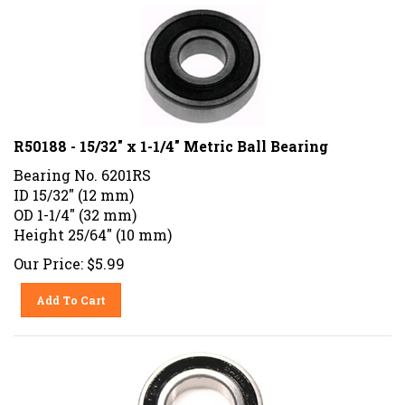
R50188 - 15/32" x 1-1/4" Metric Ball Bearing
Bearing No. 6201RS
ID 15/32" (12 mm)
OD 1-1/4" (32 mm)
Height 25/64" (10 mm)
Our Price:
$
5.99
Add To Cart