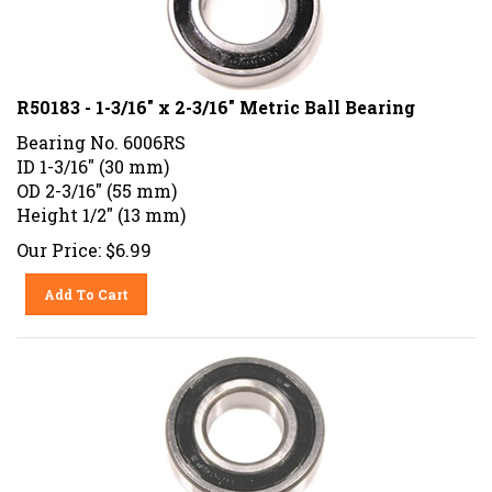
R50183 - 1-3/16" x 2-3/16" Metric Ball Bearing
Bearing No. 6006RS
ID 1-3/16" (30 mm)
OD 2-3/16" (55 mm)
Height 1/2" (13 mm)
Our Price:
$
6.99
Add To Cart