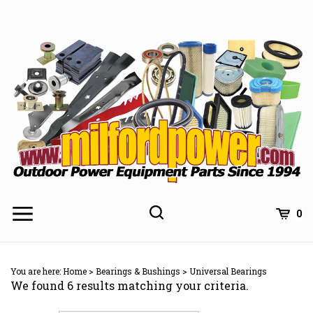
Skip
to
content
0
You are here:
Home
>
Bearings & Bushings
>
Universal Bearings
We found 6 results matching your criteria.