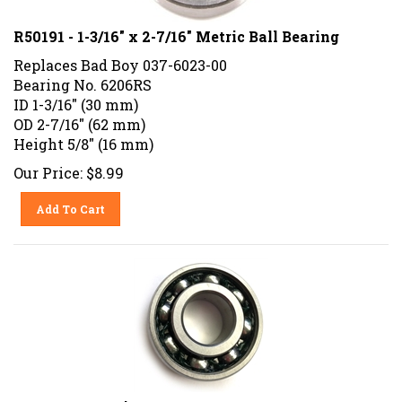
R50191 - 1-3/16" x 2-7/16" Metric Ball Bearing
Replaces Bad Boy 037-6023-00
Bearing No. 6206RS
ID 1-3/16" (30 mm)
OD 2-7/16" (62 mm)
Height 5/8" (16 mm)
Our Price:
$
8.99
Add To Cart
DR Power Bearing Part No. 104871